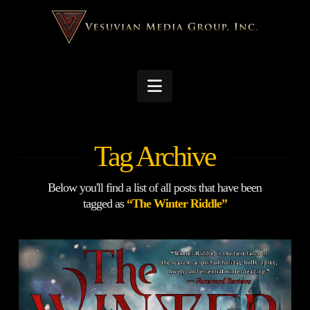
Navigation
Tag Archive
Below you'll find a list of all posts that have been
tagged as
“The Winter Riddle”