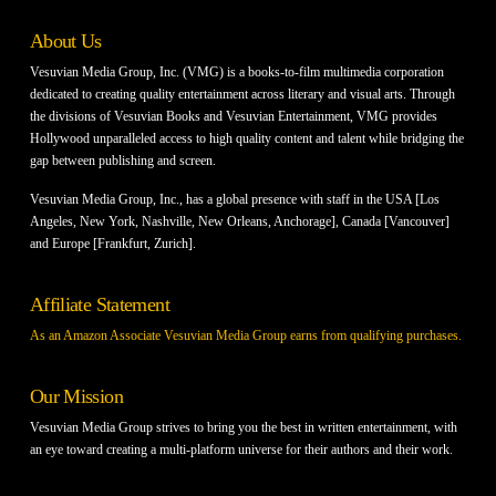
About Us
Vesuvian Media Group, Inc. (VMG) is a books-to-film multimedia corporation
dedicated to creating quality entertainment across literary and visual arts. Through
the divisions of Vesuvian Books and Vesuvian Entertainment, VMG provides
Hollywood unparalleled access to high quality content and talent while bridging the
gap between publishing and screen.
Vesuvian Media Group, Inc., has a global presence with staff in the USA [Los
Angeles, New York, Nashville, New Orleans, Anchorage], Canada [Vancouver]
and Europe [Frankfurt, Zurich].
Affiliate Statement
As an Amazon Associate Vesuvian Media Group earns from qualifying purchases.
Our Mission
Vesuvian Media Group strives to bring you the best in written entertainment, with
an eye toward creating a multi-platform universe for their authors and their work.