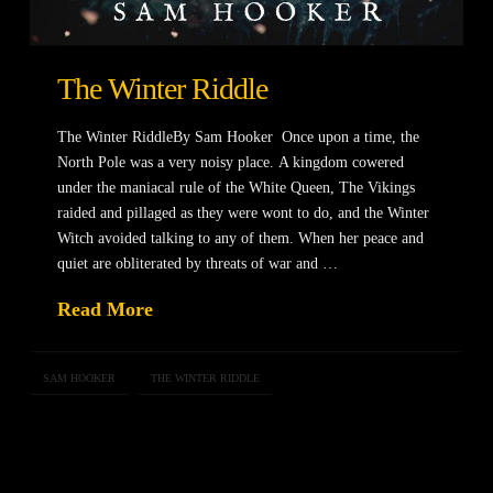
The Winter Riddle
The Winter RiddleBy Sam Hooker Once upon a time, the
North Pole was a very noisy place. A kingdom cowered
under the maniacal rule of the White Queen, The Vikings
raided and pillaged as they were wont to do, and the Winter
Witch avoided talking to any of them. When her peace and
quiet are obliterated by threats of war and …
Read More
SAM HOOKER
THE WINTER RIDDLE