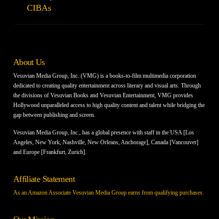
CIBAs
About Us
Vesuvian Media Group, Inc. (VMG) is a books-to-film multimedia corporation
dedicated to creating quality entertainment across literary and visual arts. Through
the divisions of Vesuvian Books and Vesuvian Entertainment, VMG provides
Hollywood unparalleled access to high quality content and talent while bridging the
gap between publishing and screen.
Vesuvian Media Group, Inc., has a global presence with staff in the USA [Los
Angeles, New York, Nashville, New Orleans, Anchorage], Canada [Vancouver]
and Europe [Frankfurt, Zurich].
Affiliate Statement
As an Amazon Associate Vesuvian Media Group earns from qualifying purchases.