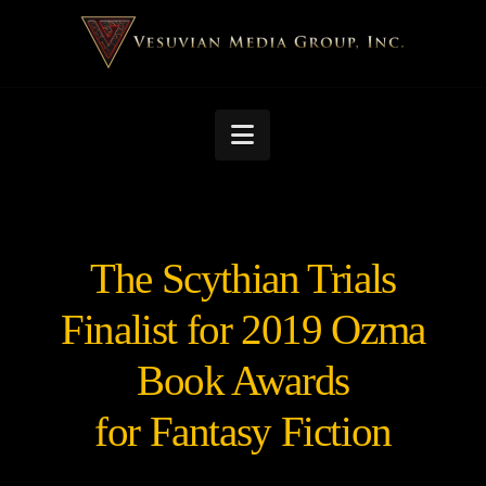
Navigation
The Scythian Trials
Finalist for 2019 Ozma
Book Awards
for Fantasy Fiction