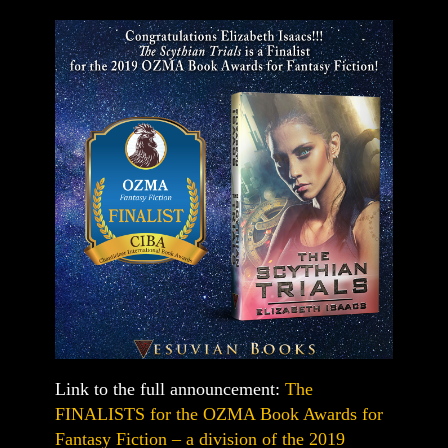
Link to the full announcement:
The
FINALISTS for the OZMA Book Awards for
Fantasy Fiction – a division of the 2019