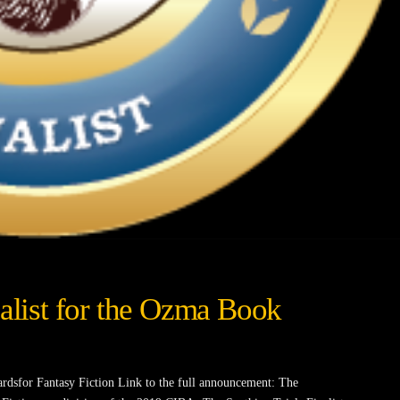
nalist for the Ozma Book
rdsfor Fantasy Fiction Link to the full announcement: The