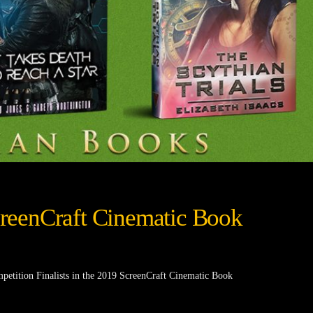
ScreenCraft Cinematic Book
petition Finalists in the 2019 ScreenCraft Cinematic Book