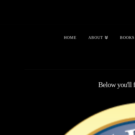
HOME
ABOUT
BOOKS
Below you'll f