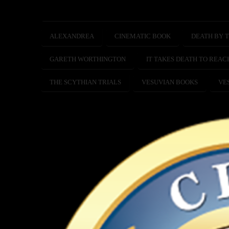
ALEXANDREA
CINEMATIC BOOK
DEATH BY T
GARETH WORTHINGTON
IT TAKES DEATH TO REAC
THE SCYTHIAN TRIALS
VESUVIAN BOOKS
VE