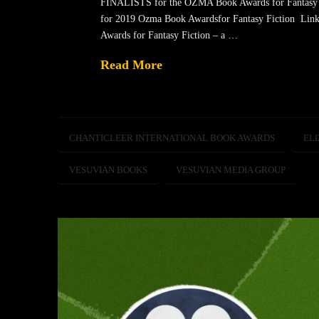
FINALISTS for the OZMA Book Awards for Fantasy Fic
for 2019 Ozma Book Awardsfor Fantasy Fiction Lin
Awards for Fantasy Fiction – a …
Read More
CHANTICLEER INTERNATIONAL BOOK AWARDS
ELI
VESUVIAN BOOKS
VESUVIAN MEDIA GROUP