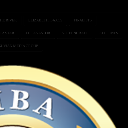
HE RIVER
ELIZABETH ISAACS
FINALISTS
H A STAR
LUCAS ASTOR
SCREENCRAFT
STU JONES
SUVIAN MEDIA GROUP