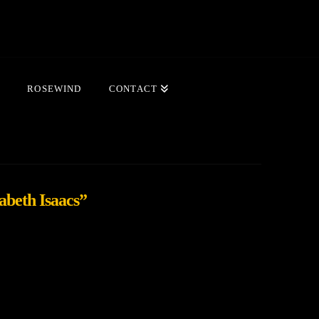
ROSEWIND
CONTACT
abeth Isaacs”