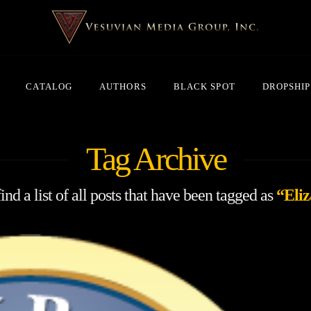
CATALOG
AUTHORS
BLACK SPOT
DROPSHIP
Tag Archive
ind a list of all posts that have been tagged as
“Eliz