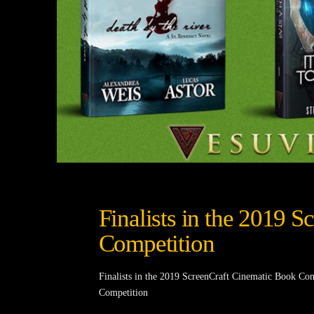
Finalists in the 2019 
Competition
Finalists in the 2019 ScreenCraft Cinematic Book Com
Competition