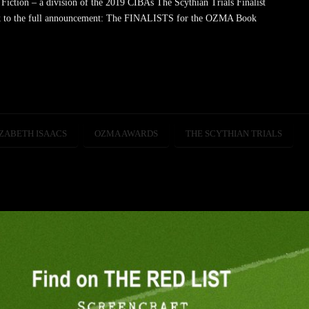
tion – a division of the 2019 CIBAs The Scythian Trials Finalist
k to the full announcement: The FINALISTS for the OZMA Book
ZABETH ISAACS
OZMA AWARDS
THE SCYTHIAN TRIALS