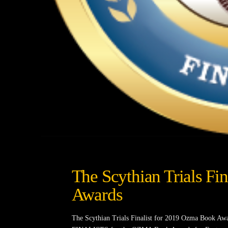
The Scythian Trials Fi
Awards
The Scythian Trials Finalist for 2019 Ozma Book Awa