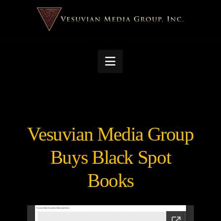
Navigation
Vesuvian Media Group
Buys Black Spot
Books