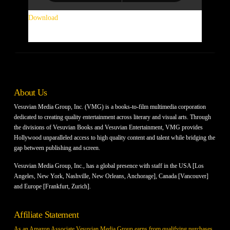
Download
.
About Us
Vesuvian Media Group, Inc. (VMG) is a books-to-film multimedia corporation
dedicated to creating quality entertainment across literary and visual arts. Through
the divisions of Vesuvian Books and Vesuvian Entertainment, VMG provides
Hollywood unparalleled access to high quality content and talent while bridging the
gap between publishing and screen.
Vesuvian Media Group, Inc., has a global presence with staff in the USA [Los
Angeles, New York, Nashville, New Orleans, Anchorage], Canada [Vancouver]
and Europe [Frankfurt, Zurich].
Affiliate Statement
As an Amazon Associate Vesuvian Media Group earns from qualifying purchases.