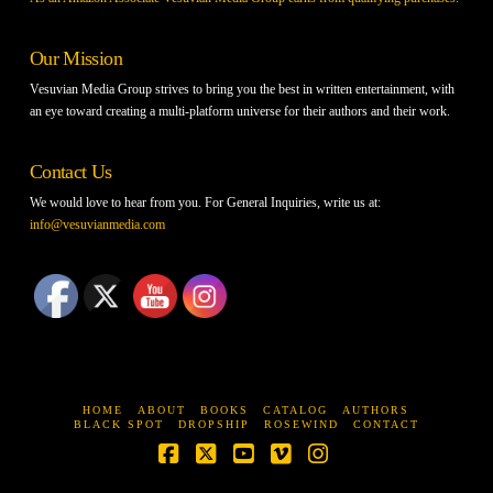
Our Mission
Vesuvian Media Group strives to bring you the best in written entertainment, with
an eye toward creating a multi-platform universe for their authors and their work.
Contact Us
We would love to hear from you. For General Inquiries, write us at:
info@vesuvianmedia.com
HOME
ABOUT
BOOKS
CATALOG
AUTHORS
BLACK SPOT
DROPSHIP
ROSEWIND
CONTACT
Facebook
X
YouTube
Vimeo
Instagram