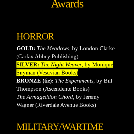
Awards
HORROR
GOLD:
The Meadows
, by London Clarke
(Carfax Abbey Publishing)
SILVER:
The Night Weaver
, by Monique
Snyman (Vesuvian Books)
BRONZE (tie):
The Experiments
, by Bill
Thompson (Ascendente Books)
The Armageddon Chord
, by Jeremy
Wagner (Riverdale Avenue Books)
MILITARY/WARTIME