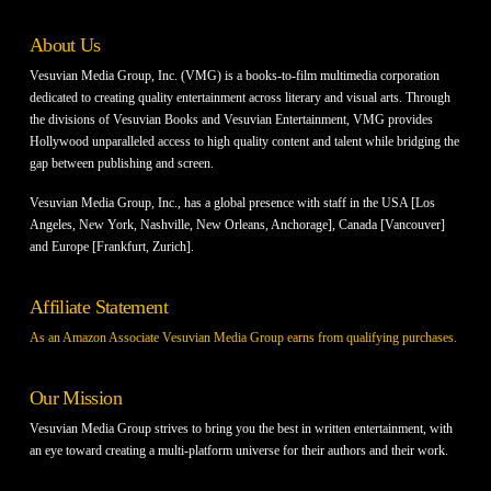
About Us
Vesuvian Media Group, Inc. (VMG) is a books-to-film multimedia corporation
dedicated to creating quality entertainment across literary and visual arts. Through
the divisions of Vesuvian Books and Vesuvian Entertainment, VMG provides
Hollywood unparalleled access to high quality content and talent while bridging the
gap between publishing and screen.
Vesuvian Media Group, Inc., has a global presence with staff in the USA [Los
Angeles, New York, Nashville, New Orleans, Anchorage], Canada [Vancouver]
and Europe [Frankfurt, Zurich].
Affiliate Statement
As an Amazon Associate Vesuvian Media Group earns from qualifying purchases.
Our Mission
Vesuvian Media Group strives to bring you the best in written entertainment, with
an eye toward creating a multi-platform universe for their authors and their work.