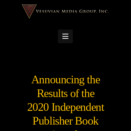
Navigation
Announcing the
Results of the
2020 Independent
Publisher Book