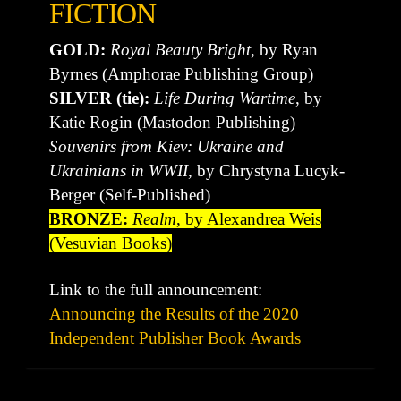
FICTION
GOLD:
Royal Beauty Bright
, by Ryan
Byrnes (Amphorae Publishing Group)
SILVER (tie):
Life During Wartime
, by
Katie Rogin (Mastodon Publishing)
Souvenirs from Kiev: Ukraine and
Ukrainians in WWII
, by Chrystyna Lucyk-
Berger (Self-Published)
BRONZE:
Realm
, by Alexandrea Weis
(Vesuvian Books)
Link to the full announcement:
Announcing the Results of the 2020
Independent Publisher Book Awards