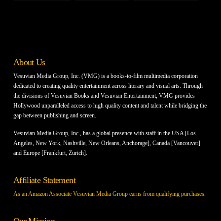
About Us
Vesuvian Media Group, Inc. (VMG) is a books-to-film multimedia corporation
dedicated to creating quality entertainment across literary and visual arts. Through
the divisions of Vesuvian Books and Vesuvian Entertainment, VMG provides
Hollywood unparalleled access to high quality content and talent while bridging the
gap between publishing and screen.
Vesuvian Media Group, Inc., has a global presence with staff in the USA [Los
Angeles, New York, Nashville, New Orleans, Anchorage], Canada [Vancouver]
and Europe [Frankfurt, Zurich].
Affiliate Statement
As an Amazon Associate Vesuvian Media Group earns from qualifying purchases.
Our Mission