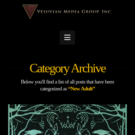
Navigation
Category Archive
Below you'll find a list of all posts that have been
categorized as
“New Adult”