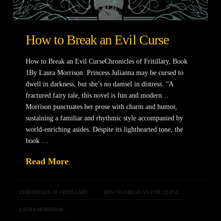
How to Break an Evil Curse
How to Break an Evil CurseChronicles of Fritillary, Book
1By Laura Morrison Princess Julianna may be cursed to
dwell in darkness, but she’s no damsel in distress. “A
fractured fairy tale, this novel is fun and modern…
Morrison punctuates her prose with charm and humor,
sustaining a familiar and rhythmic style accompanied by
world-enriching asides. Despite its lighthearted tone, the
book …
Read More
CHRONICLES OF FRITILLARY
HOW TO BREAK AN EVIL CURSE
LAURA MORRISON