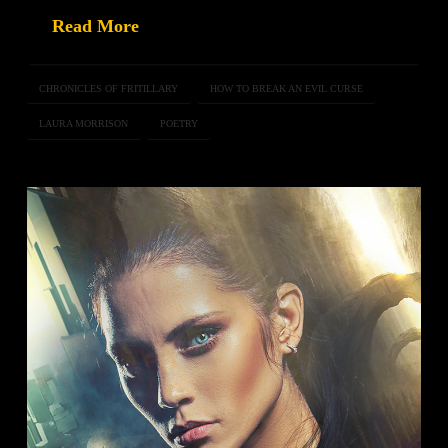
Read More
CHRONICLES OF FRITILLARY
HOW TO BREAK AN EVIL CURSE
LAURA MORRISON
POETRY