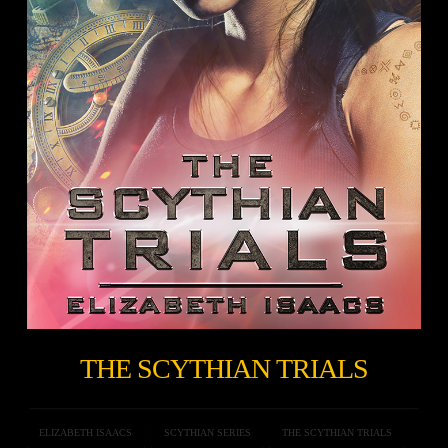
THE SCYTHIAN TRIALS
ELIZABETH ISAACS
SCYTHIAN SERIES
THE SCYTHIAN TRIALS