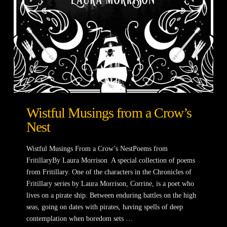
Wistful Musings from a Crow’s
Nest
Wistful Musings From a Crow’s NestPoems from
FritillaryBy Laura Morrison A special collection of poems
from Fritillary. One of the characters in the Chronicles of
Fritillary series by Laura Morrison, Corrine, is a poet who
lives on a pirate ship. Between enduring battles on the high
seas, going on dates with pirates, having spells of deep
contemplation when boredom sets …