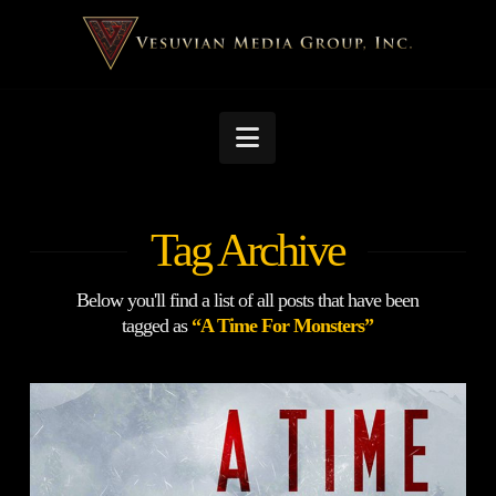
Navigation
Tag Archive
Below you'll find a list of all posts that have been
tagged as
“A Time For Monsters”