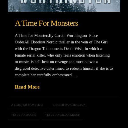
A Time For Monsters
A Time for MonstersBy Gareth Worthington Place
OrderAll EbooksA Nordic thriller in the vein of The Girl
with the Dragon Tattoo meets Death Wish, in which a
female serial killer, who only feels emotion when listening
to music, is hell-bent on revenge and must outwit a
disgraced detective determined to redeem himself if she is to
complete her carefully orchestrated …
Read More
A TIME FOR MONSTERS
GARETH WORTHINGTON
VESUVIAN BOOKS
VESUVIAN MEDIA GROUP