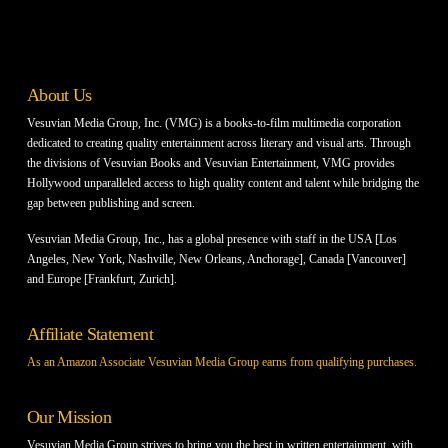
About Us
Vesuvian Media Group, Inc. (VMG) is a books-to-film multimedia corporation
dedicated to creating quality entertainment across literary and visual arts. Through
the divisions of Vesuvian Books and Vesuvian Entertainment, VMG provides
Hollywood unparalleled access to high quality content and talent while bridging the
gap between publishing and screen.
Vesuvian Media Group, Inc., has a global presence with staff in the USA [Los
Angeles, New York, Nashville, New Orleans, Anchorage], Canada [Vancouver]
and Europe [Frankfurt, Zurich].
Affiliate Statement
As an Amazon Associate Vesuvian Media Group earns from qualifying purchases.
Our Mission
Vesuvian Media Group strives to bring you the best in written entertainment, with