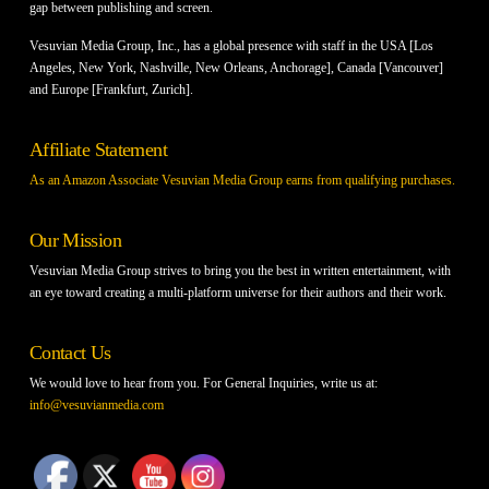
gap between publishing and screen.
Vesuvian Media Group, Inc., has a global presence with staff in the USA [Los
Angeles, New York, Nashville, New Orleans, Anchorage], Canada [Vancouver]
and Europe [Frankfurt, Zurich].
Affiliate Statement
As an Amazon Associate Vesuvian Media Group earns from qualifying purchases.
Our Mission
Vesuvian Media Group strives to bring you the best in written entertainment, with
an eye toward creating a multi-platform universe for their authors and their work.
Contact Us
We would love to hear from you. For General Inquiries, write us at:
info@vesuvianmedia.com