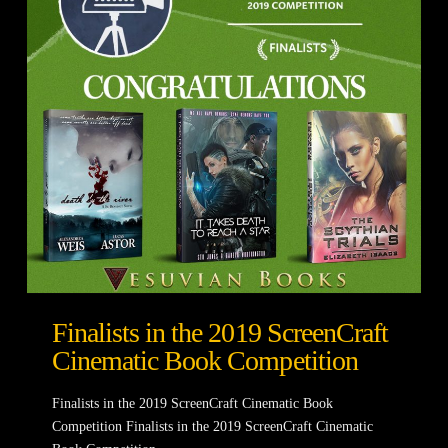
Finalists in the 2019 ScreenCraft
Cinematic Book Competition
Finalists in the 2019 ScreenCraft Cinematic Book
Competition Finalists in the 2019 ScreenCraft Cinematic