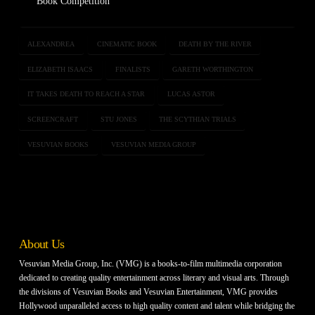
Book Competition
ALEXANDREA
CINEMATIC BOOK
DEATH BY THE RIVER
ELIZABETH ISAACS
FINALISTS
GARETH WORTHINGTON
IT TAKES DEATH TO REACH A STAR
LUCAS ASTOR
SCREENCRAFT
STU JONES
THE SCYTHIAN TRIALS
VESUVIAN BOOKS
VESUVIAN MEDIA GROUP
About Us
Vesuvian Media Group, Inc. (VMG) is a books-to-film multimedia corporation
dedicated to creating quality entertainment across literary and visual arts. Through
the divisions of Vesuvian Books and Vesuvian Entertainment, VMG provides
Hollywood unparalleled access to high quality content and talent while bridging the