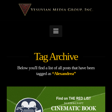
Navigation
Tag Archive
Below you'll find a list of all posts that have been
tagged as
“Alexandrea”