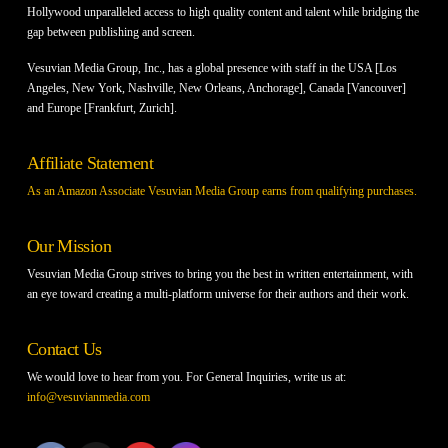
Hollywood unparalleled access to high quality content and talent while bridging the
gap between publishing and screen.
Vesuvian Media Group, Inc., has a global presence with staff in the USA [Los
Angeles, New York, Nashville, New Orleans, Anchorage], Canada [Vancouver]
and Europe [Frankfurt, Zurich].
Affiliate Statement
As an Amazon Associate Vesuvian Media Group earns from qualifying purchases.
Our Mission
Vesuvian Media Group strives to bring you the best in written entertainment, with
an eye toward creating a multi-platform universe for their authors and their work.
Contact Us
We would love to hear from you. For General Inquiries, write us at:
info@vesuvianmedia.com