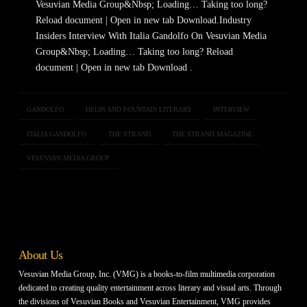
Vesuvian Media Group&Nbsp; Loading… Taking too long?
Reload document | Open in new tab Download.Industry
Insiders Interview With Italia Gandolfo On Vesuvian Media
Group&Nbsp; Loading… Taking too long? Reload
document | Open in new tab Download .
GANDOLFO
HELIN AND FOUNTAIN LITERARY
INTERVIEW
ITALIA GANDOLFO
THE STRAND
THE STRAND MAGAZINE
VESUVIAN MEDIA GROUP
About Us
Vesuvian Media Group, Inc. (VMG) is a books-to-film multimedia corporation
dedicated to creating quality entertainment across literary and visual arts. Through
the divisions of Vesuvian Books and Vesuvian Entertainment, VMG provides