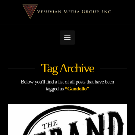
Navigation
Tag Archive
Below you'll find a list of all posts that have been
tagged as
“Gandolfo”