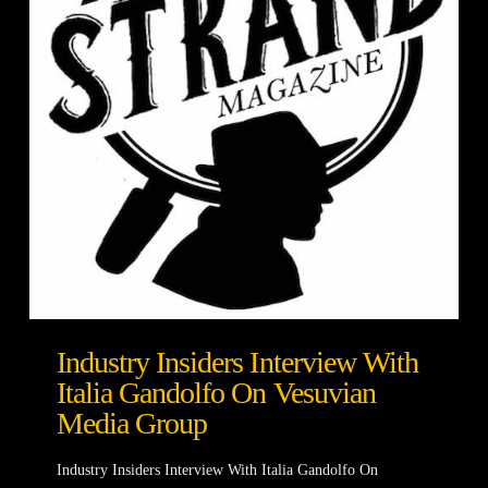
Industry Insiders Interview With
Italia Gandolfo On Vesuvian
Media Group
Industry Insiders Interview With Italia Gandolfo On