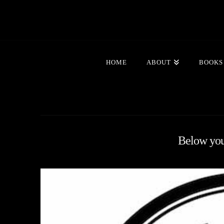
HOME
ABOUT
BOOKS
Below you'