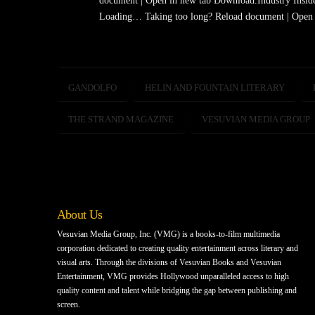
document | Open in new tab Download.Industry Insid
Loading… Taking too long? Reload document | Open 
GANDOLFO
HELIN AND FOUNTAIN LITERARY
THE STRAND MAGAZINE
VESUVIAN MEDIA GROUP
About Us
Vesuvian Media Group, Inc. (VMG) is a books-to-film multimedia
corporation dedicated to creating quality entertainment across literary and
visual arts. Through the divisions of Vesuvian Books and Vesuvian
Entertainment, VMG provides Hollywood unparalleled access to high
quality content and talent while bridging the gap between publishing and
screen.