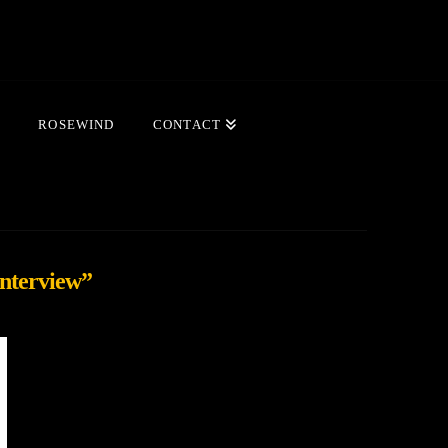
ROSEWIND
CONTACT
Interview”