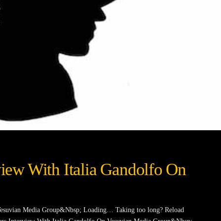
rview With Italia Gandolfo On
n Vesuvian Media Group&Nbsp; Loading… Taking too long? Reload