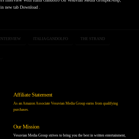
ers Interview With Italia Gandolfo On Vesuvian Media Group&Nbsp;
in new tab Download .
INTERVIEW
ITALIA GANDOLFO
THE STRAND
Affiliate Statement
As an Amazon Associate Vesuvian Media Group earns from qualifying
purchases.
Our Mission
Vesuvian Media Group strives to bring you the best in written entertainment,