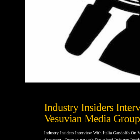
Industry Insiders Inte
Vesuvian Media Group
Industry Insiders Interview With Italia Gandolfo O