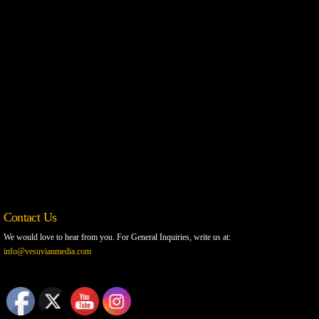
Contact Us
We would love to hear from you. For General Inquiries, write us at:
info@vesuvianmedia.com