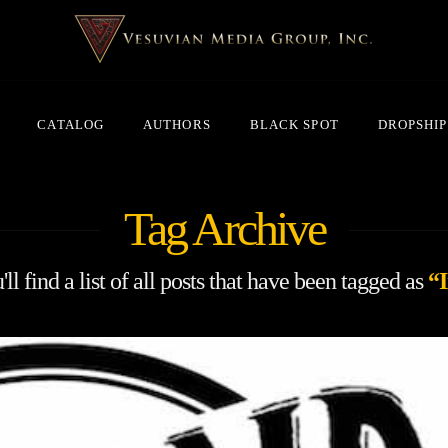
CATALOG
AUTHORS
BLACK SPOT
DROPSHIP
Tag Archive
ll find a list of all posts that have been tagged as
“