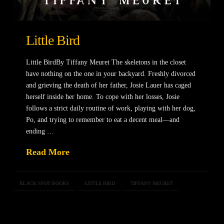
Little Bird
Little BirdBy Tiffany Meuret The skeletons in the closet
have nothing on the one in your backyard. Freshly divorced
and grieving the death of her father, Josie Lauer has caged
herself inside her home. To cope with her losses, Josie
follows a strict daily routine of work, playing with her dog,
Po, and trying to remember to eat a decent meal—and
ending …
Read More
BLACK SPOT BOOKS
LITTLE BIRD
TIFFANY MEURET