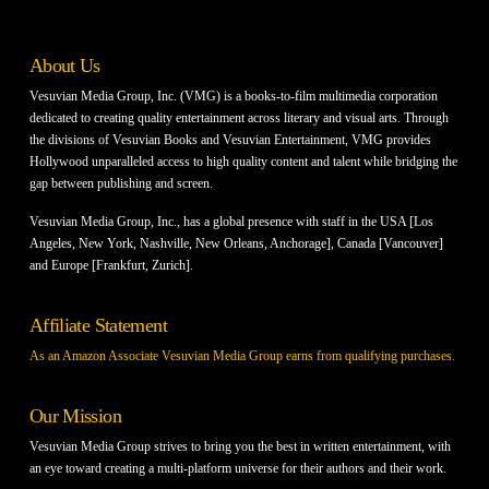
About Us
Vesuvian Media Group, Inc. (VMG) is a books-to-film multimedia corporation
dedicated to creating quality entertainment across literary and visual arts. Through
the divisions of Vesuvian Books and Vesuvian Entertainment, VMG provides
Hollywood unparalleled access to high quality content and talent while bridging the
gap between publishing and screen.
Vesuvian Media Group, Inc., has a global presence with staff in the USA [Los
Angeles, New York, Nashville, New Orleans, Anchorage], Canada [Vancouver]
and Europe [Frankfurt, Zurich].
Affiliate Statement
As an Amazon Associate Vesuvian Media Group earns from qualifying purchases.
Our Mission
Vesuvian Media Group strives to bring you the best in written entertainment, with
an eye toward creating a multi-platform universe for their authors and their work.