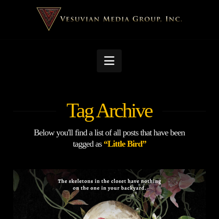
Navigation
Tag Archive
Below you'll find a list of all posts that have been
tagged as
“Little Bird”