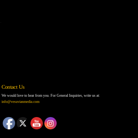
Contact Us
We would love to hear from you. For General Inquiries, write us at:
info@vesuvianmedia.com