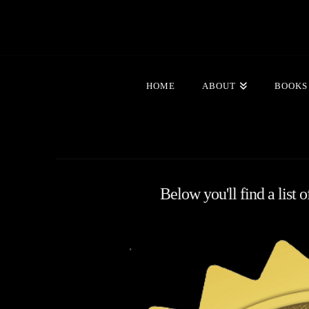
HOME
ABOUT
BOOKS
Below you'll find a list 