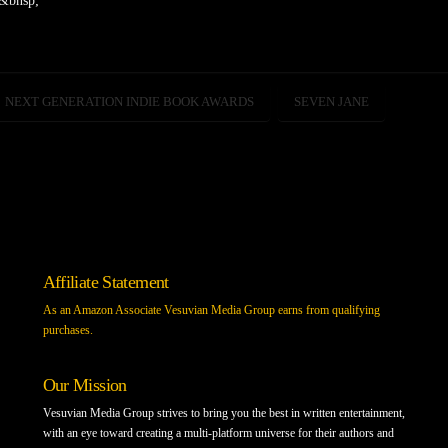
y&bnsp;
NEXT GENERATION INDIE BOOK AWARDS
SEVEN JANE
Affiliate Statement
As an Amazon Associate Vesuvian Media Group earns from qualifying
purchases.
Our Mission
Vesuvian Media Group strives to bring you the best in written entertainment,
with an eye toward creating a multi-platform universe for their authors and