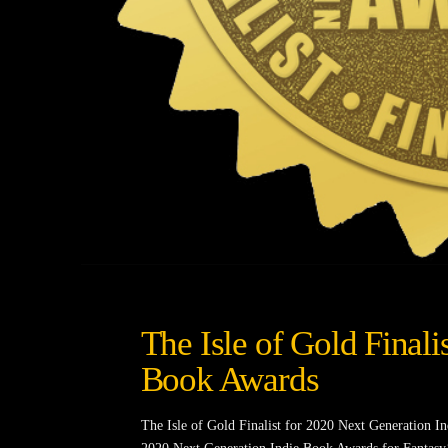
The Isle of Gold Finali
Book Awards
The Isle of Gold Finalist for 2020 Next Generation I