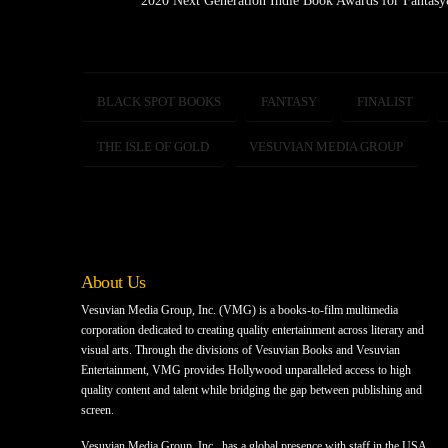
2020 Next Generation Indie Book Awards for Fantas
BLACK SPOT BOOKS
FANTASY
FINALIST
THE ISLE OF GOLD
VESUVIAN MEDIA GROUP
About Us
Vesuvian Media Group, Inc. (VMG) is a books-to-film multimedia
corporation dedicated to creating quality entertainment across literary and
visual arts. Through the divisions of Vesuvian Books and Vesuvian
Entertainment, VMG provides Hollywood unparalleled access to high
quality content and talent while bridging the gap between publishing and
screen.
Vesuvian Media Group, Inc., has a global presence with staff in the USA