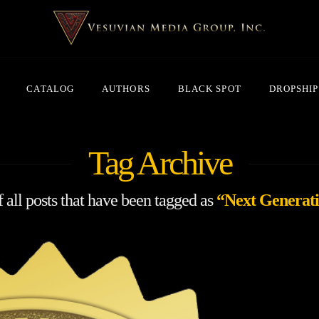
CATALOG
AUTHORS
BLACK SPOT
DROPSHIP
Tag Archive
of all posts that have been tagged as
“Next Generati