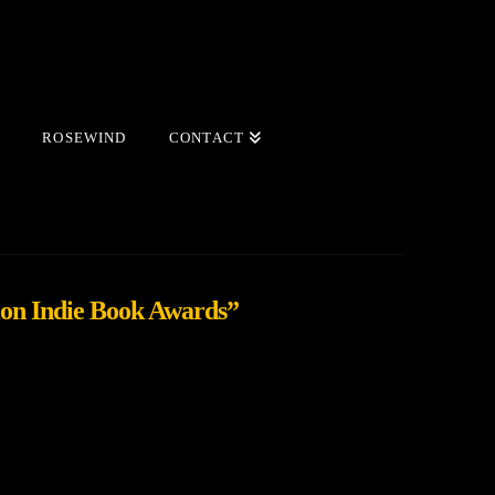
ROSEWIND
CONTACT
on Indie Book Awards”