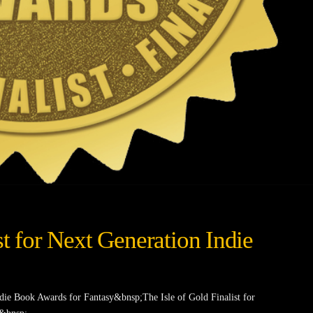
st for Next Generation Indie
ndie Book Awards for Fantasy&bnsp;The Isle of Gold Finalist for