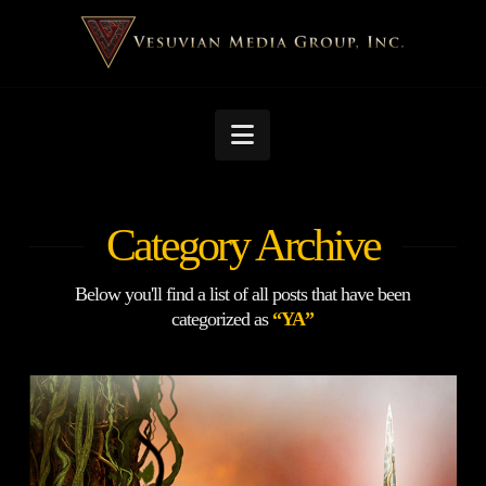
Navigation
Category Archive
Below you'll find a list of all posts that have been
categorized as
“YA”