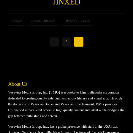
JINXED
JINXED
JINXED TRILOGY
THOMMY HUTSON
1
2
3
About Us
Vesuvian Media Group, Inc. (VMG) is a books-to-film multimedia corporation
dedicated to creating quality entertainment across literary and visual arts. Through
the divisions of Vesuvian Books and Vesuvian Entertainment, VMG provides
Hollywood unparalleled access to high quality content and talent while bridging the
gap between publishing and screen.
Vesuvian Media Group, Inc., has a global presence with staff in the USA [Los
Angeles, New York, Nashville, New Orleans, Anchorage], Canada [Vancouver]