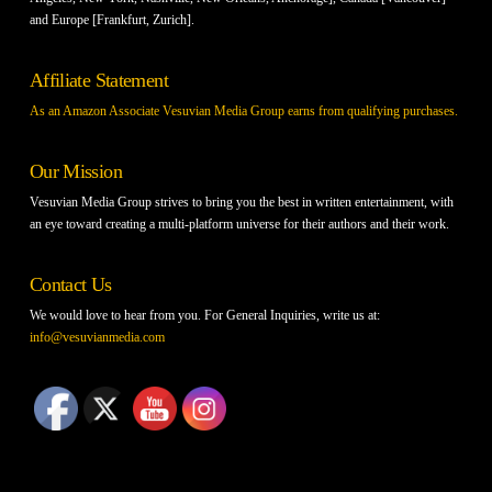
and Europe [Frankfurt, Zurich].
Affiliate Statement
As an Amazon Associate Vesuvian Media Group earns from qualifying purchases.
Our Mission
Vesuvian Media Group strives to bring you the best in written entertainment, with
an eye toward creating a multi-platform universe for their authors and their work.
Contact Us
We would love to hear from you. For General Inquiries, write us at:
info@vesuvianmedia.com