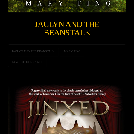
JACLYN AND THE
BEANSTALK
JACLYN AND THE BEANSTALK
MARY TING
TANGLED FAIRY TALE