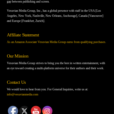
gap between publishing and screen.
Vesuvian Media Group, Inc., has a global presence with staff in the USA [Los
Angeles, New York, Nashville, New Orleans, Anchorage], Canada [Vancouver]
and Europe [Frankfurt, Zurich].
Affiliate Statement
As an Amazon Associate Vesuvian Media Group earns from qualifying purchases.
Our Mission
Vesuvian Media Group strives to bring you the best in written entertainment, with
an eye toward creating a multi-platform universe for their authors and their work.
Contact Us
We would love to hear from you. For General Inquiries, write us at:
info@vesuvianmedia.com