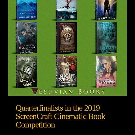
Quarterfinalists in the 2019
ScreenCraft Cinematic Book
Competition