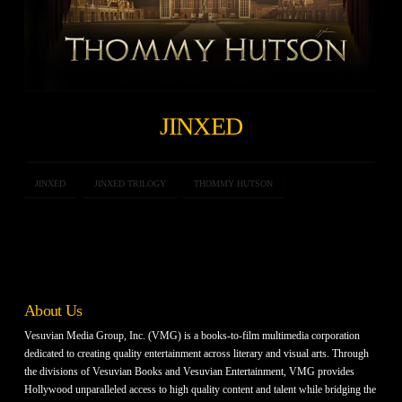
JINXED
JINXED
JINXED TRILOGY
THOMMY HUTSON
About Us
Vesuvian Media Group, Inc. (VMG) is a books-to-film multimedia corporation
dedicated to creating quality entertainment across literary and visual arts. Through
the divisions of Vesuvian Books and Vesuvian Entertainment, VMG provides
Hollywood unparalleled access to high quality content and talent while bridging the