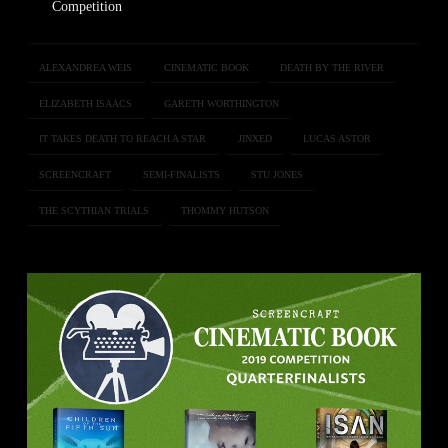
Competition
ALEXANDREA WEIS
CINEMATIC BOOK
DEATH BY THE RIVER
ELIZABETH ISAACS
GARETH WORTHINGTON
IT TAKES DEATH TO REACH A STAR
JINXED
LUCAS ASTOR
SCREENCRAFT
SEMI-FINALISTS
STU JONES
THE SCYTHIAN TRIALS
THOMMY HUTSON