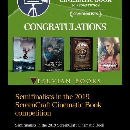
Semifinalists in the 2019
ScreenCraft Cinematic Book
competition
Semifinalists in the 2019 ScreenCraft Cinematic Book