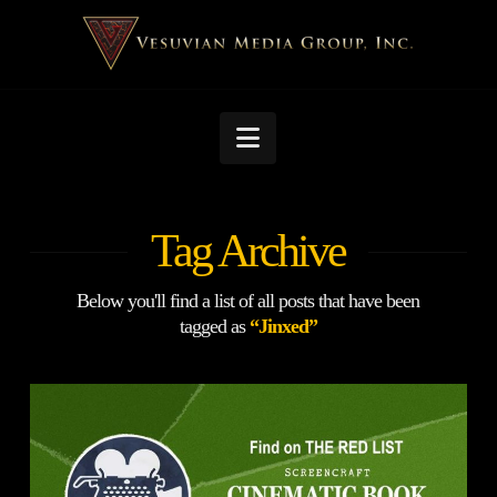
Navigation
Tag Archive
Below you'll find a list of all posts that have been
tagged as
“Jinxed”