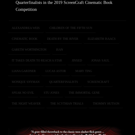
Quarterfinalists in the 2019 ScreenCraft Cinematic Book
Competition
ALEXANDREA WEIS
CHILDREN OF THE FIFTH SUN
CINEMATIC BOOK
DEATH BY THE RIVER
ELIZABETH ISAACS
GARETH WORTHINGTON
ISAN
IT TAKES DEATH TO REACH A STAR
JINXED
JONAS SAUL
LIANA GARDNER
LUCAS ASTOR
MARY TING
MONIQUE SNYMAN
QUARTERFINALISTS
SCREENCRAFT
SPEAK NO EVIL
STU JONES
THE IMMORTAL GENE
THE NIGHT WEAVER
THE SCYTHIAN TRIALS
THOMMY HUTSON