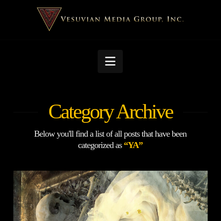
Navigation
Category Archive
Below you'll find a list of all posts that have been
categorized as
“YA”