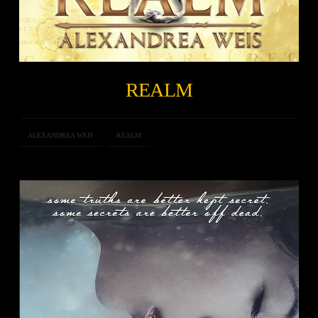
REALM
ALEXANDREA WEIS
REALM