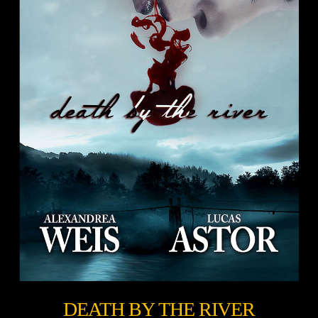
DEATH BY THE RIVER