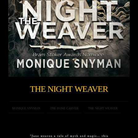
THE NIGHT WEAVER
MONIQUE SNYMAN
THE BONE CARVER
THE NIGHT WEAVER