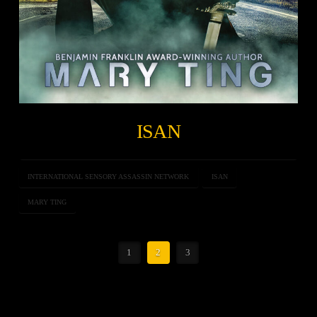
ISAN
INTERNATIONAL SENSORY ASSASSIN NETWORK
ISAN
MARY TING
1
2
3