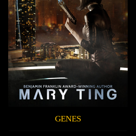
GENES