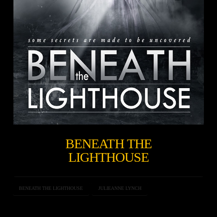
BENEATH THE
LIGHTHOUSE
BENEATH THE LIGHTHOUSE
JULIEANNE LYNCH