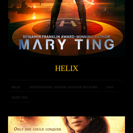
HELIX
HELIX
INTERNATIONAL SENSORY ASSASSIN NETWORK
ISAN
MARY TING