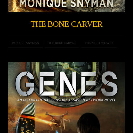
THE BONE CARVER
MONIQUE SNYMAN
THE BONE CARVER
THE NIGHT WEAVER