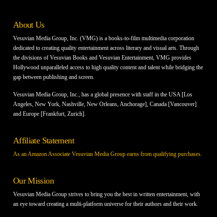
About Us
Vesuvian Media Group, Inc. (VMG) is a books-to-film multimedia corporation
dedicated to creating quality entertainment across literary and visual arts. Through
the divisions of Vesuvian Books and Vesuvian Entertainment, VMG provides
Hollywood unparalleled access to high quality content and talent while bridging the
gap between publishing and screen.
Vesuvian Media Group, Inc., has a global presence with staff in the USA [Los
Angeles, New York, Nashville, New Orleans, Anchorage], Canada [Vancouver]
and Europe [Frankfurt, Zurich].
Affiliate Statement
As an Amazon Associate Vesuvian Media Group earns from qualifying purchases.
Our Mission
Vesuvian Media Group strives to bring you the best in written entertainment, with
an eye toward creating a multi-platform universe for their authors and their work.