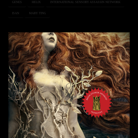
GENES
HELIX
INTERNATIONAL SENSORY ASSASSIN NETWORK
ISAN
MARY TING