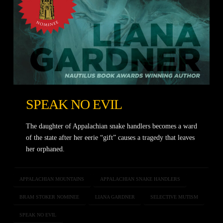
SPEAK NO EVIL
The daughter of Appalachian snake handlers becomes a ward
of the state after her eerie “gift” causes a tragedy that leaves
her orphaned.
APPALACHIAN MOUNTAINS
APPALACHIAN SNAKE HANDLERS
BRAM STOKER NOMINEE
LIANA GARDNER
SELECTIVE MUTISM
SPEAK NO EVIL