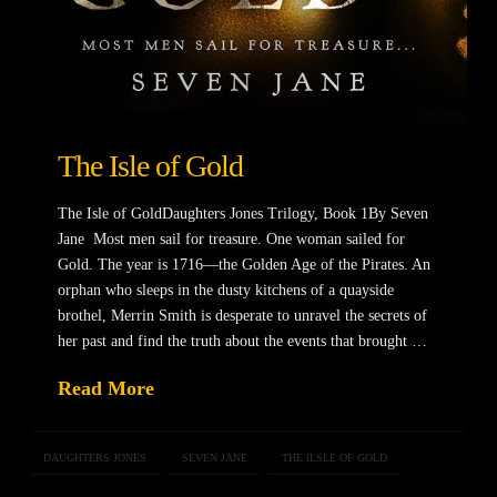
The Isle of Gold
The Isle of GoldDaughters Jones Trilogy, Book 1By Seven
Jane Most men sail for treasure. One woman sailed for
Gold. The year is 1716—the Golden Age of the Pirates. An
orphan who sleeps in the dusty kitchens of a quayside
brothel, Merrin Smith is desperate to unravel the secrets of
her past and find the truth about the events that brought …
Read More
DAUGHTERS JONES
SEVEN JANE
THE ILSLE OF GOLD