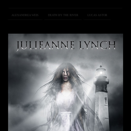
ALEXANDREA WEIS
DEATH BY THE RIVER
LUCAS ASTOR