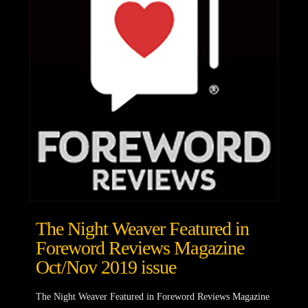
The Night Weaver Featured in
Foreword Reviews Magazine
Oct/Nov 2019 issue
The Night Weaver Featured in Foreword Reviews Magazine