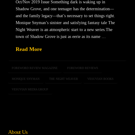
Oct/Nov 2019 Issue Something dark is waking up in
Shadow Grove, and one teenager has the determination—
and the family legacy—that’s necessary to set things right.
Monique Snyman’s sinister and satisfying fantasy tale The
Night Weaver is an atmospheric start to a new series.The
town of Shadow Grove is just as eerie as its name …
Read More
FOREWORD REVIEW MAGAZINE
FOREWORD REVIEWS
MONIQUE SNYMAN
THE NIGHT WEAVER
VESUVIAN BOOKS
VESUVIAN MEDIA GROUP
About Us