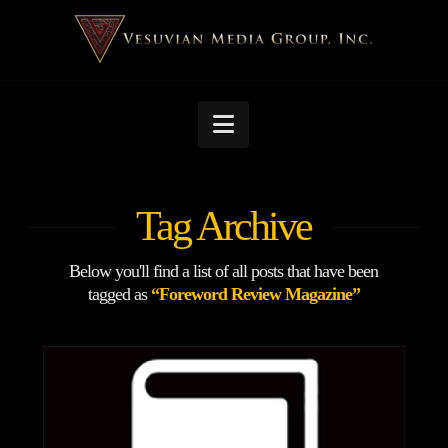
Navigation
Tag Archive
Below you'll find a list of all posts that have been
tagged as
“Foreword Review Magazine”