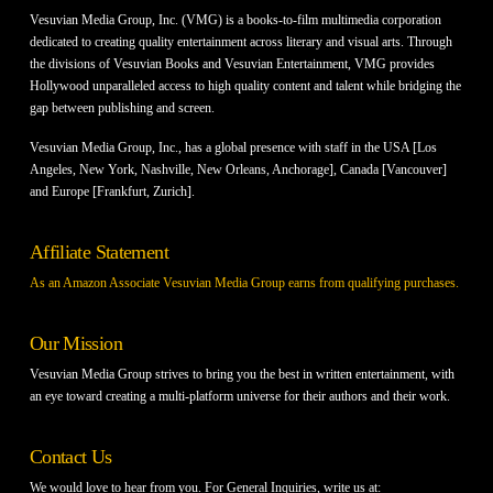
Vesuvian Media Group, Inc. (VMG) is a books-to-film multimedia corporation
dedicated to creating quality entertainment across literary and visual arts. Through
the divisions of Vesuvian Books and Vesuvian Entertainment, VMG provides
Hollywood unparalleled access to high quality content and talent while bridging the
gap between publishing and screen.
Vesuvian Media Group, Inc., has a global presence with staff in the USA [Los
Angeles, New York, Nashville, New Orleans, Anchorage], Canada [Vancouver]
and Europe [Frankfurt, Zurich].
Affiliate Statement
As an Amazon Associate Vesuvian Media Group earns from qualifying purchases.
Our Mission
Vesuvian Media Group strives to bring you the best in written entertainment, with
an eye toward creating a multi-platform universe for their authors and their work.
Contact Us
We would love to hear from you. For General Inquiries, write us at: