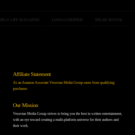
IRLS' LIFE MAGAZINE
LIANA GARDNER
SPEAK NO EVIL
Affiliate Statement
As an Amazon Associate Vesuvian Media Group earns from qualifying
purchases.
Our Mission
Vesuvian Media Group strives to bring you the best in written entertainment,
with an eye toward creating a multi-platform universe for their authors and
their work.