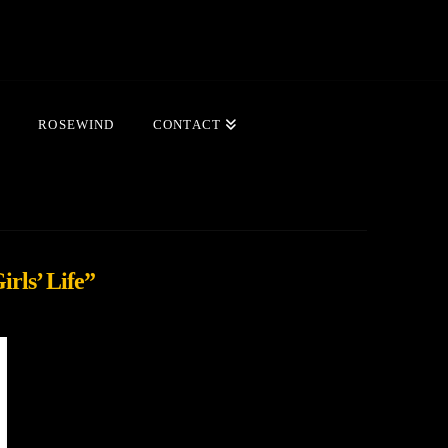
ROSEWIND
CONTACT
irls’ Life”