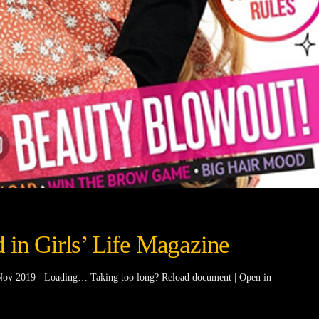
 in Girls’ Life Magazine
t/Nov 2019 Loading… Taking too long? Reload document | Open in