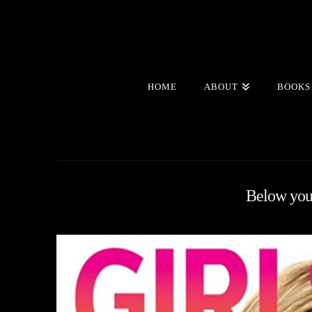
HOME
ABOUT
BOOKS
Below you'l