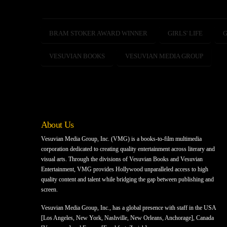
BRAM STOKER AWARD WINNER
GIRLS' LIFE
G
VESUVIAN BOOKS
VESUVIAN MEDIA GROUP
About Us
Vesuvian Media Group, Inc. (VMG) is a books-to-film multimedia
corporation dedicated to creating quality entertainment across literary and
visual arts. Through the divisions of Vesuvian Books and Vesuvian
Entertainment, VMG provides Hollywood unparalleled access to high
quality content and talent while bridging the gap between publishing and
screen.
Vesuvian Media Group, Inc., has a global presence with staff in the USA
[Los Angeles, New York, Nashville, New Orleans, Anchorage], Canada