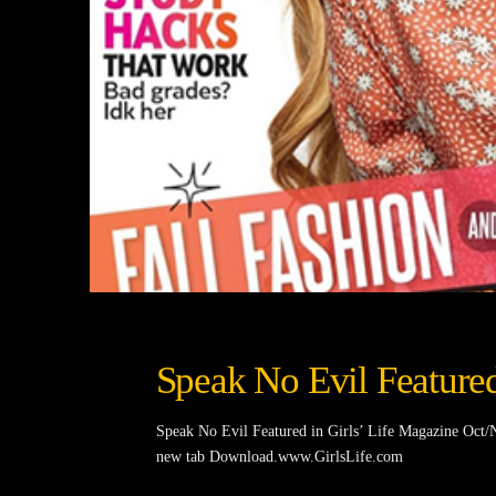
Speak No Evil Featured
Speak No Evil Featured in Girls’ Life Magazine Oc
new tab Download.www.GirlsLife.com