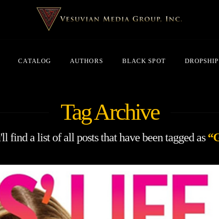
CATALOG
AUTHORS
BLACK SPOT
DROPSHIP
Tag Archive
l find a list of all posts that have been tagged as
“G