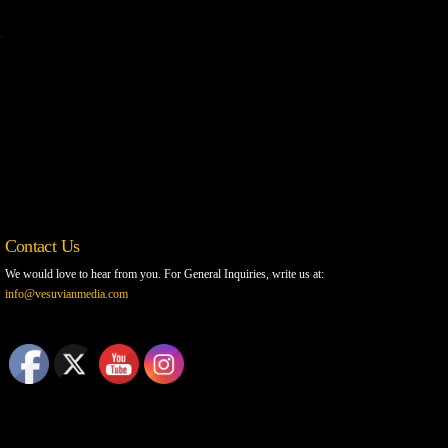
Contact Us
We would love to hear from you. For General Inquiries, write us at:
info@vesuvianmedia.com