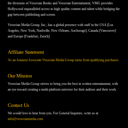
the divisions of Vesuvian Books and Vesuvian Entertainment, VMG provides
Hollywood unparalleled access to high quality content and talent while bridging the
gap between publishing and screen.
Vesuvian Media Group, Inc., has a global presence with staff in the USA [Los
Angeles, New York, Nashville, New Orleans, Anchorage], Canada [Vancouver]
and Europe [Frankfurt, Zurich].
Affiliate Statement
As an Amazon Associate Vesuvian Media Group earns from qualifying purchases.
Our Mission
Vesuvian Media Group strives to bring you the best in written entertainment, with
an eye toward creating a multi-platform universe for their authors and their work.
Contact Us
We would love to hear from you. For General Inquiries, write us at:
info@vesuvianmedia.com