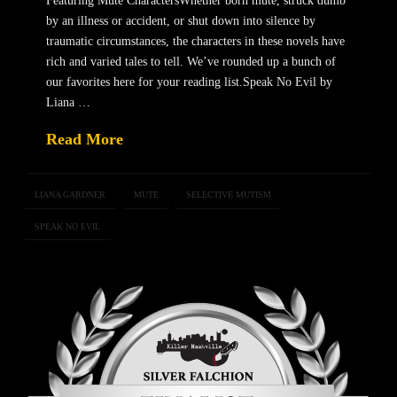
Featuring Mute CharactersWhether born mute, struck dumb
by an illness or accident, or shut down into silence by
traumatic circumstances, the characters in these novels have
rich and varied tales to tell. We’ve rounded up a bunch of
our favorites here for your reading list.Speak No Evil by
Liana …
Read More
LIANA GARDNER
MUTE
SELECTIVE MUTISM
SPEAK NO EVIL