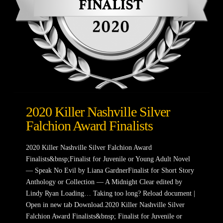
2020 Killer Nashville Silver
Falchion Award Finalists
2020 Killer Nashville Silver Falchion Award
Finalists&bnsp;Finalist for Juvenile or Young Adult Novel
— Speak No Evil by Liana GardnerFinalist for Short Story
Anthology or Collection — A Midnight Clear edited by
Lindy Ryan Loading… Taking too long? Reload document |
Open in new tab Download.2020 Killer Nashville Silver
Falchion Award Finalists&bnsp; Finalist for Juvenile or