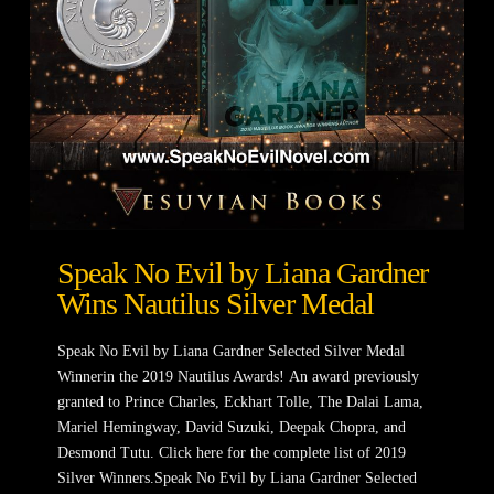
Speak No Evil by Liana Gardner
Wins Nautilus Silver Medal
Speak No Evil by Liana Gardner Selected Silver Medal
Winnerin the 2019 Nautilus Awards! An award previously
granted to Prince Charles, Eckhart Tolle, The Dalai Lama,
Mariel Hemingway, David Suzuki, Deepak Chopra, and
Desmond Tutu. Click here for the complete list of 2019
Silver Winners.Speak No Evil by Liana Gardner Selected