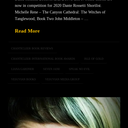
now in competition for 2020 Dante Rossetti Shortlist.
Michelle Rene – The Canyon Cathedral: The Witches of
Tanglewood, Book Two John Middleton – …
Read More
CHANTICLEER BOOK REVIEWS
CHANTICLEER INTERNATIONAL BOOK AWARDS
ISLE OF GOLD
LIANA GARDNER
SEVEN JANE
SPEAK NO EVIL
VESUVIAN BOOKS
VESUVIAN MEDIA GROUP