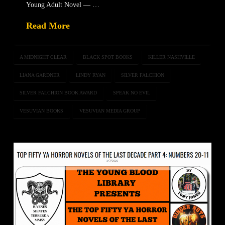
Young Adult Novel — …
Read More
A MIDNIGHT CLEAR
BLACK SPOT BOOKS
KILLER NASHVILLE
LIANA GARDNER
LINDY RYAN
SILVER FALCHION
SILVER FALCHION BOOK AWARD
SPEAK NO EVIL
VESUVIAN BOOKS
VESUVIAN MEDIA GROUP