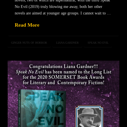
novels, two of which are supernatural, with the third Speak
No Evil (2019) truly blowing me away, both her other
novels are aimed at younger age groups. I cannot wait to …
Read More
GINGER NUTS OF HORROR
LIANA GARDNER
SPEAK NO EVIL