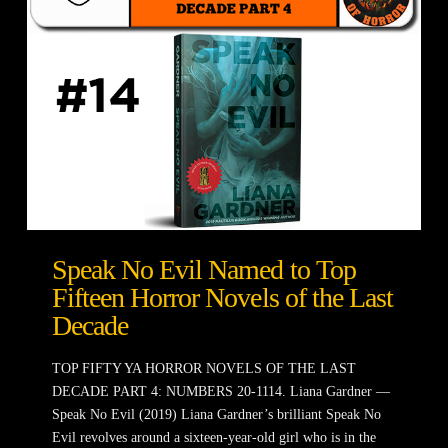
Speak No Evil Named to Top
Fifteen Horror Novels of the Last
Decade
TOP FIFTY YA HORROR NOVELS OF THE LAST
DECADE PART 4: NUMBERS 20-1114. Liana Gardner —
Speak No Evil (2019) Liana Gardner’s brilliant Speak No
Evil revolves around a sixteen-year-old girl who is in the