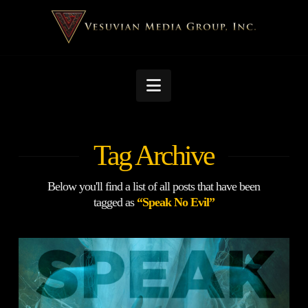
Navigation
Tag Archive
Below you'll find a list of all posts that have been
tagged as
“Speak No Evil”