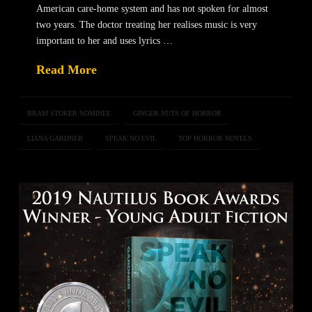
American care-home system and has not spoken for almost
two years. The doctor treating her realises music is very
important to her and uses lyrics …
Read More
BRAM STOKER NOMINEE
GINGER NUTS OF HORROR
LIANA GARDNER
SPEAK NO EVIL
TOP HORROR NOVELS