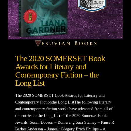
The 2020 SOMERSET Book
Awards for Literary and
Contemporary Fiction – the
Long List
The 2020 SOMERSET Book Awards for Literary and
Contemporary Fictionthe Long ListThe following literary
and contemporary fiction works have advanced from all of
the entries to the Long List of the 2020 Somerset Book
Awards: Susan Dobson – Bomerang Sara Stamey – Pause R
Barber Anderson – Jumeau Gregory Erich Phillips – A