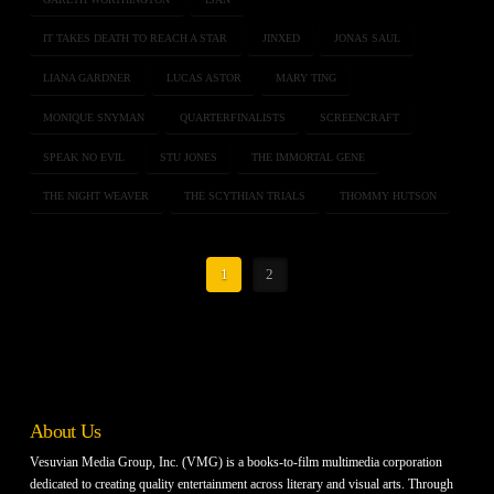
IT TAKES DEATH TO REACH A STAR
JINXED
JONAS SAUL
LIANA GARDNER
LUCAS ASTOR
MARY TING
MONIQUE SNYMAN
QUARTERFINALISTS
SCREENCRAFT
SPEAK NO EVIL
STU JONES
THE IMMORTAL GENE
THE NIGHT WEAVER
THE SCYTHIAN TRIALS
THOMMY HUTSON
1
2
About Us
Vesuvian Media Group, Inc. (VMG) is a books-to-film multimedia corporation
dedicated to creating quality entertainment across literary and visual arts. Through