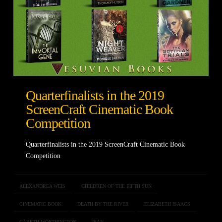
Quarterfinalists in the 2019
ScreenCraft Cinematic Book
Competition
Quarterfinalists in the 2019 ScreenCraft Cinematic Book
Competition
ALEXANDREA WEIS
CHILDREN OF THE FIFTH SUN
CINEMATIC BOOK
DEATH BY THE RIVER
ELIZABETH ISAACS
GARETH WORTHINGTON
ISAN