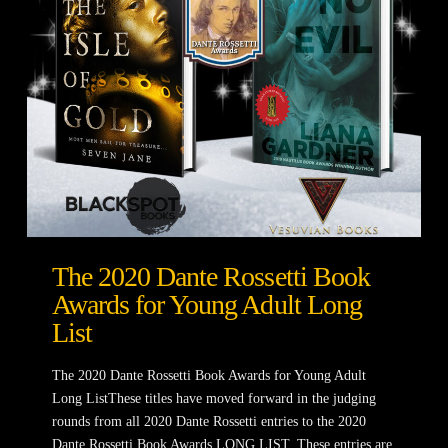
The 2020 Dante Rossetti Book
Awards for Young Adult Long
List
The 2020 Dante Rossetti Book Awards for Young Adult
Long ListThese titles have moved forward in the judging
rounds from all 2020 Dante Rossetti entries to the 2020
Dante Rossetti Book Awards LONG LIST. These entries are