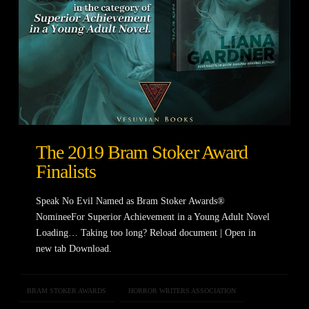
The 2019 Bram Stoker Award
Finalists
Speak No Evil Named as Bram Stoker Awards®
NomineeFor Superior Achievement in a Young Adult Novel
Loading… Taking too long? Reload document | Open in
new tab Download.
BRAM STOKER AWARDS
HORROR WRITERS ASSOCIATION