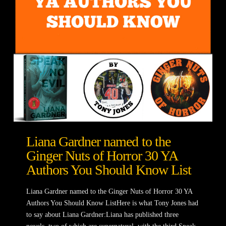
Liana Gardner named to the
Ginger Nuts of Horror 30 YA
Authors You Should Know List
Liana Gardner named to the Ginger Nuts of Horror 30 YA
Authors You Should Know ListHere is what Tony Jones had
to say about Liana Gardner:Liana has published three