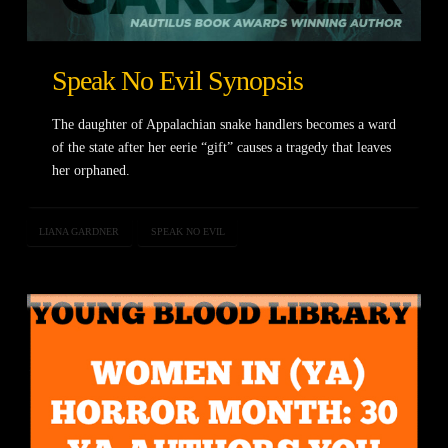
Speak No Evil Synopsis
The daughter of Appalachian snake handlers becomes a ward
of the state after her eerie “gift” causes a tragedy that leaves
her orphaned.
LIANA GARDNER
SPEAK NO EVIL