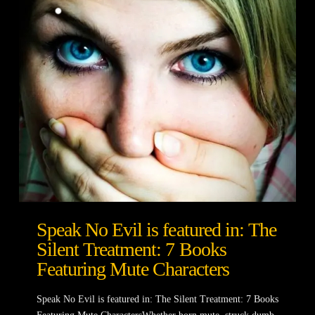
Speak No Evil is featured in: The
Silent Treatment: 7 Books
Featuring Mute Characters
Speak No Evil is featured in: The Silent Treatment: 7 Books