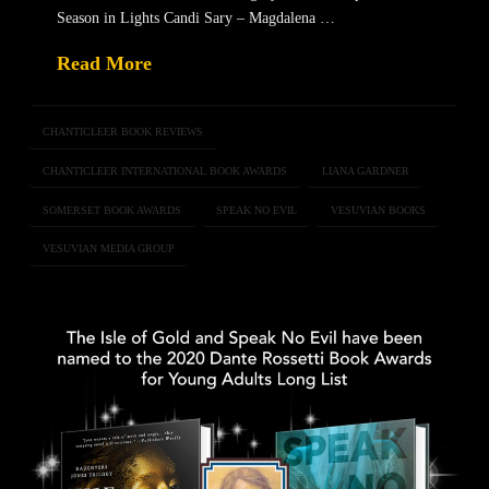
Season in Lights Candi Sary – Magdalena …
Read More
CHANTICLEER BOOK REVIEWS
CHANTICLEER INTERNATIONAL BOOK AWARDS
LIANA GARDNER
SOMERSET BOOK AWARDS
SPEAK NO EVIL
VESUVIAN BOOKS
VESUVIAN MEDIA GROUP