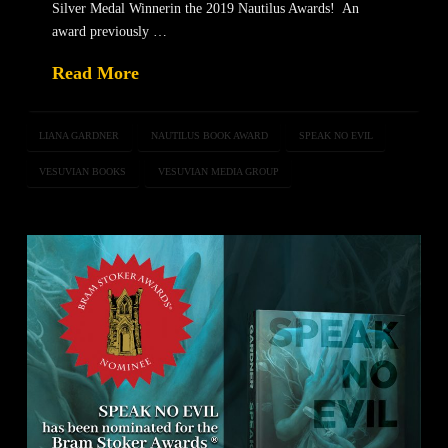
Silver Medal Winnerin the 2019 Nautilus Awards! An
award previously …
Read More
LIANA GARDNER
NAUTILUS BOOK AWARD
SPEAK NO EVIL
VESUVIAN BOOKS
VESUVIAN MEDIA GROUP