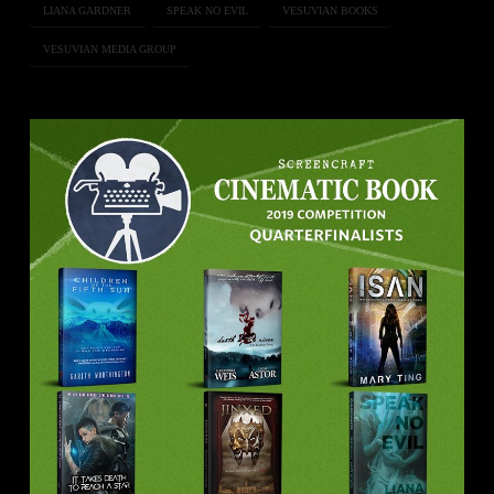
LIANA GARDNER
SPEAK NO EVIL
VESUVIAN BOOKS
VESUVIAN MEDIA GROUP