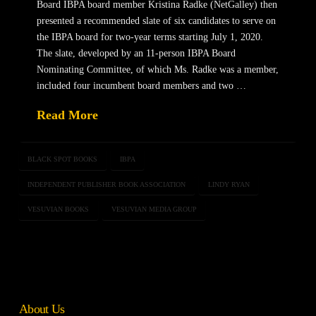
Board IBPA board member Kristina Radke (NetGalley) then
presented a recommended slate of six candidates to serve on
the IBPA board for two-year terms starting July 1, 2020.
The slate, developed by an 11-person IBPA Board
Nominating Committee, of which Ms. Radke was a member,
included four incumbent board members and two …
Read More
BLACK SPOT BOOKS
IBPA
INDEPENDENT PUBLISHER BOOK ASSOCIATION
LINDY RYAN
VESUVIAN BOOKS
VESUVIAN MEDIA GROUP
About Us