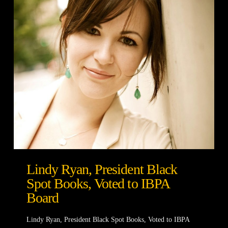
Lindy Ryan, President Black
Spot Books, Voted to IBPA
Board
Lindy Ryan, President Black Spot Books, Voted to IBPA