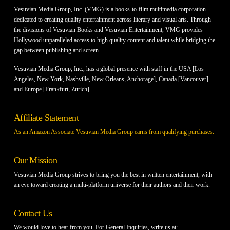
Vesuvian Media Group, Inc. (VMG) is a books-to-film multimedia corporation
dedicated to creating quality entertainment across literary and visual arts. Through
the divisions of Vesuvian Books and Vesuvian Entertainment, VMG provides
Hollywood unparalleled access to high quality content and talent while bridging the
gap between publishing and screen.
Vesuvian Media Group, Inc., has a global presence with staff in the USA [Los
Angeles, New York, Nashville, New Orleans, Anchorage], Canada [Vancouver]
and Europe [Frankfurt, Zurich].
Affiliate Statement
As an Amazon Associate Vesuvian Media Group earns from qualifying purchases.
Our Mission
Vesuvian Media Group strives to bring you the best in written entertainment, with
an eye toward creating a multi-platform universe for their authors and their work.
Contact Us
We would love to hear from you. For General Inquiries, write us at: