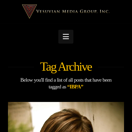
Navigation
Tag Archive
Below you'll find a list of all posts that have been
tagged as
“IBPA”