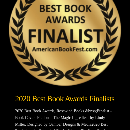
2020 Best Book Awards Finalists
2020 Best Book Awards, Rosewind Books &bnsp;Finalist –
Book Cover: Fiction – The Magic Ingredient by Lindy
Miller, Designed by Qamber Designs & Media2020 Best