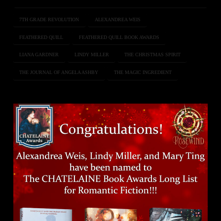
7TH GRADE REVOLUTION
ALEXANDREA WEIS
FEATHERED QUILL
FEATHERED QUILL BOOK AWARDS
LIANA GARDNER
LINDY MILLER
THE CHRISTMAS SPIRIT
THE JOURNAL OF ANGELA ASHBY
THE MAGIC INGREDIENT