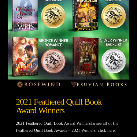
2021 Feathered Quill Book
Award Winners
2021 Feathered Quill Book Award WinnersTo see all of the
Feathered Quill Book Awards – 2021 Winners, click here.