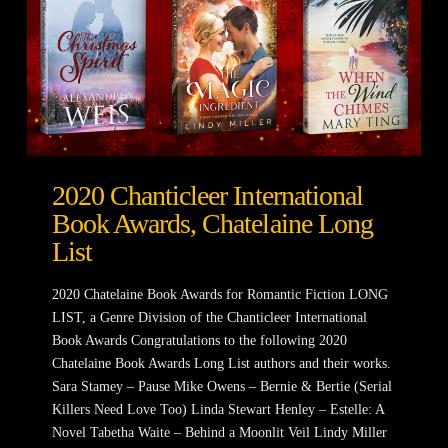
2020 Chanticleer International
Book Awards, Chatelaine Long
List
2020 Chatelaine Book Awards for Romantic Fiction LONG
LIST, a Genre Division of the Chanticleer International
Book Awards Congratulations to the following 2020
Chatelaine Book Awards Long List authors and their works.
Sara Stamey – Pause Mike Owens – Bernie & Bertie (Serial
Killers Need Love Too) Linda Stewart Henley – Estelle: A
Novel Tabetha Waite – Behind a Moonlit Veil Lindy Miller