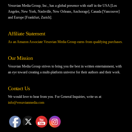
Vesuvian Media Group, Inc., has a global presence with staff in the USA [Los
Angeles, New York, Nashville, New Orleans, Anchorage], Canada [Vancouver]
and Europe [Frankfurt, Zurich].
Affiliate Statement
As an Amazon Associate Vesuvian Media Group earns from qualifying purchases.
Our Mission
Vesuvian Media Group strives to bring you the best in written entertainment, with
an eye toward creating a multi-platform universe for their authors and their work.
Contact Us
We would love to hear from you. For General Inquiries, write us at:
info@vesuvianmedia.com