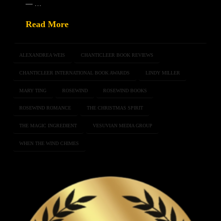
— …
Read More
ALEXANDREA WEIS
CHANTICLEER BOOK REVIEWS
CHANTICLEER INTERNATIONAL BOOK AWARDS
LINDY MILLER
MARY TING
ROSEWIND
ROSEWIND BOOKS
ROSEWIND ROMANCE
THE CHRISTMAS SPIRIT
THE MAGIC INGREDIENT
VESUVIAN MEDIA GROUP
WHEN THE WIND CHIMES