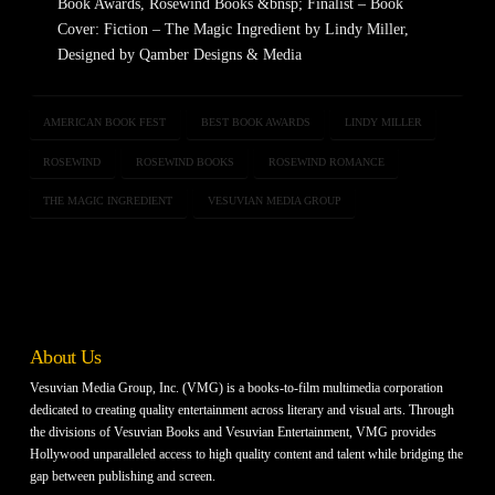
Book Awards, Rosewind Books &bnsp; Finalist – Book
Cover: Fiction – The Magic Ingredient by Lindy Miller,
Designed by Qamber Designs & Media
AMERICAN BOOK FEST
BEST BOOK AWARDS
LINDY MILLER
ROSEWIND
ROSEWIND BOOKS
ROSEWIND ROMANCE
THE MAGIC INGREDIENT
VESUVIAN MEDIA GROUP
About Us
Vesuvian Media Group, Inc. (VMG) is a books-to-film multimedia corporation
dedicated to creating quality entertainment across literary and visual arts. Through
the divisions of Vesuvian Books and Vesuvian Entertainment, VMG provides
Hollywood unparalleled access to high quality content and talent while bridging the
gap between publishing and screen.