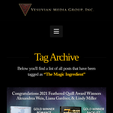
Navigation
Tag Archive
Below you'll find a list of all posts that have been
tagged as
“The Magic Ingredient”