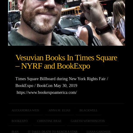
Vesuvian Books In Times Square
– NYRF and BookExpo
Times Square Billboard during New York Rights Fair /
BookExpo / BookCon May 30, 2019
https://www.bookexpoamerica.com/
ALEXANDREA WEIS
ANNA M. ELIAS
BLACKWELL
BOOKEXPO
CHRISTINE BRAE
GARETH WORTHINGTON
ISAN
IT TAKES DEATH TO REACH A STAR
LIANA GARDNER