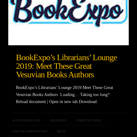
BookExpo’s Librarians’ Lounge
2019: Meet These Great
Vesuvian Books Authors
BookExpo’s Librarians’ Lounge 2019:Meet These Great
Vesuvian Books Authors Loading… Taking too long?
Reload document | Open in new tab Download.
ALEXANDREA WEIS
BOOKEXPO
CHRISTINE BRAE
GARETH WORTHINGTON
HELIX