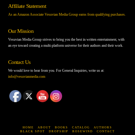
Affiliate Statement
As an Amazon Associate Vesuvian Media Group earns from qualifying purchases.
Our Mission
Vesuvian Media Group strives to bring you the best in written entertainment, with
an eye toward creating a multi-platform universe for their authors and their work.
Contact Us
We would love to hear from you. For General Inquiries, write us at:
info@vesuvianmedia.com
HOME
ABOUT
BOOKS
CATALOG
AUTHORS
BLACK SPOT
DROPSHIP
ROSEWIND
CONTACT