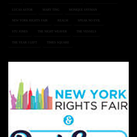
LUCAS ASTOR
MARY TING
MONIQUE SNYMAN
NEW YORK RIGHTS FAIR
REALM
SPEAK NO EVIL
STU JONES
THE NIGHT WEAVER
THE VESSELS
THE YEAR I LEFT
TIMES SQUARE