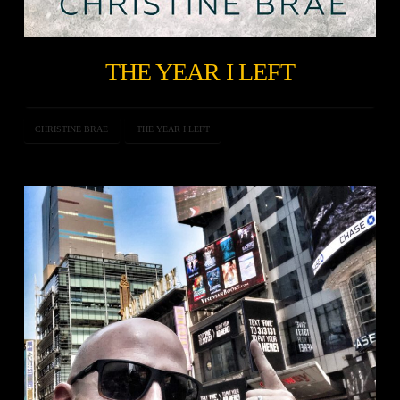
THE YEAR I LEFT
CHRISTINE BRAE
THE YEAR I LEFT