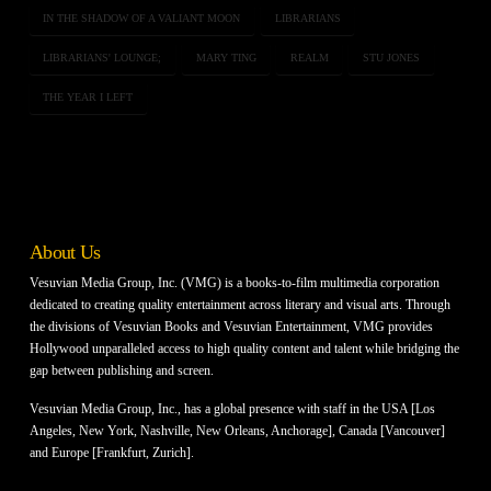
IN THE SHADOW OF A VALIANT MOON
LIBRARIANS
LIBRARIANS' LOUNGE;
MARY TING
REALM
STU JONES
THE YEAR I LEFT
About Us
Vesuvian Media Group, Inc. (VMG) is a books-to-film multimedia corporation
dedicated to creating quality entertainment across literary and visual arts. Through
the divisions of Vesuvian Books and Vesuvian Entertainment, VMG provides
Hollywood unparalleled access to high quality content and talent while bridging the
gap between publishing and screen.
Vesuvian Media Group, Inc., has a global presence with staff in the USA [Los
Angeles, New York, Nashville, New Orleans, Anchorage], Canada [Vancouver]
and Europe [Frankfurt, Zurich].