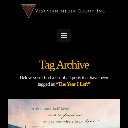
Navigation
Tag Archive
Below you'll find a list of all posts that have been
tagged as
“The Year I Left”