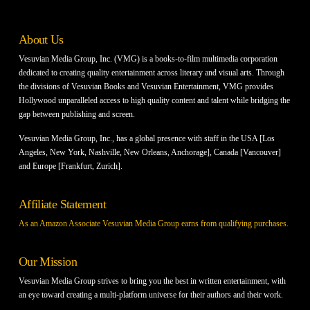
About Us
Vesuvian Media Group, Inc. (VMG) is a books-to-film multimedia corporation
dedicated to creating quality entertainment across literary and visual arts. Through
the divisions of Vesuvian Books and Vesuvian Entertainment, VMG provides
Hollywood unparalleled access to high quality content and talent while bridging the
gap between publishing and screen.
Vesuvian Media Group, Inc., has a global presence with staff in the USA [Los
Angeles, New York, Nashville, New Orleans, Anchorage], Canada [Vancouver]
and Europe [Frankfurt, Zurich].
Affiliate Statement
As an Amazon Associate Vesuvian Media Group earns from qualifying purchases.
Our Mission
Vesuvian Media Group strives to bring you the best in written entertainment, with
an eye toward creating a multi-platform universe for their authors and their work.