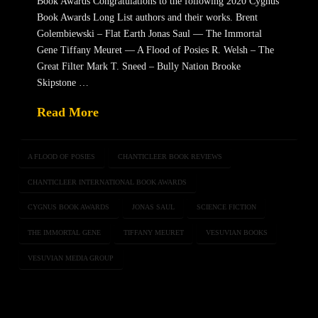
Book Awards Congratulations to the following 2020 Cygnus
Book Awards Long List authors and their works. Brent
Golembiewski – Flat Earth Jonas Saul — The Immortal
Gene Tiffany Meuret — A Flood of Posies R. Welsh – The
Great Filter Mark T. Sneed – Bully Nation Brooke
Skipstone …
Read More
A FLOOD OF POSIES
CHANTICLEER BOOK REVIEWS
CHANTICLEER INTERNATIONAL BOOK AWARDS
CYGNUS BOOK AWARDS
JONAS SAUL
SCIENCE FICTION
THE IMMORTAL GENE
TIFFANY MEURET
VESUVIAN BOOKS
VESUVIAN MEDIA GROUP