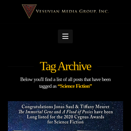
Navigation
Tag Archive
Below you'll find a list of all posts that have been
tagged as
“Science Fiction”