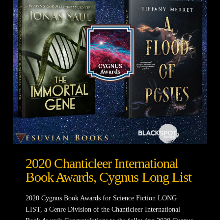
2020 Chanticleer International
Book Awards, Cygnus Long List
2020 Cygnus Book Awards for Science Fiction LONG
LIST, a Genre Division of the Chanticleer International