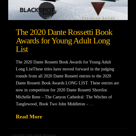
The 2020 Dante Rossetti Book
Awards for Young Adult Long
List
The 2020 Dante Rossetti Book Awards for Young Adult
Long ListThese titles have moved forward in the judging
rounds from all 2020 Dante Rossetti entries to the 2020
Dante Rossetti Book Awards LONG LIST. These entries are
now in competition for 2020 Dante Rossetti Shortlist.
Michelle Rene – The Canyon Cathedral: The Witches of
Tanglewood, Book Two John Middleton – …
Read More
CHANTICLEER BOOK REVIEWS