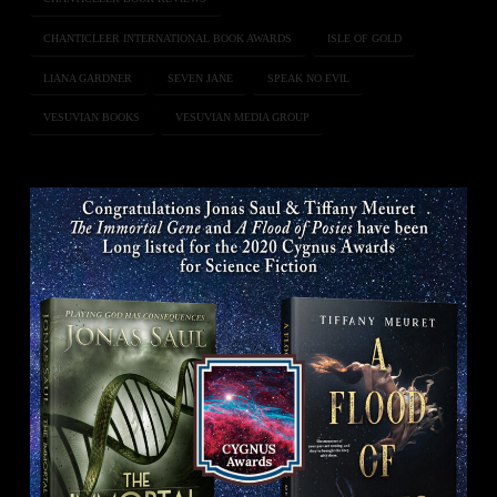
CHANTICLEER INTERNATIONAL BOOK AWARDS
ISLE OF GOLD
LIANA GARDNER
SEVEN JANE
SPEAK NO EVIL
VESUVIAN BOOKS
VESUVIAN MEDIA GROUP