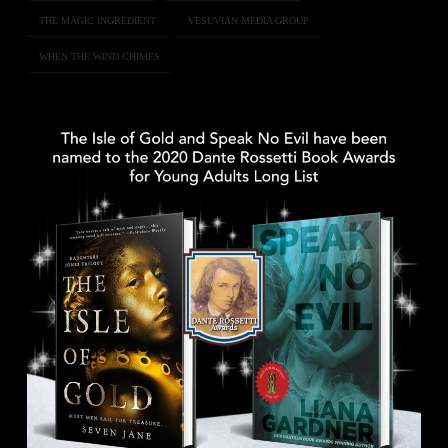
THE MAGIC INGREDIENT
VESUVIAN MEDIA GROUP
WHEN THE WIND CHIMES