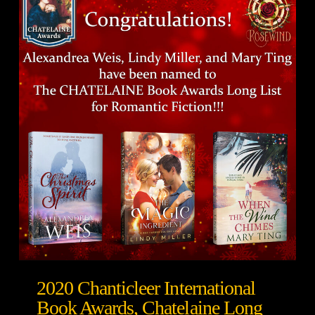
2020 Chanticleer International
Book Awards, Chatelaine Long