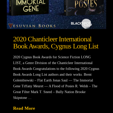
2020 Chanticleer International
Book Awards, Cygnus Long List
2020 Cygnus Book Awards for Science Fiction LONG
LIST, a Genre Division of the Chanticleer International
Book Awards Congratulations to the following 2020 Cygnus
Book Awards Long List authors and their works. Brent
Golembiewski – Flat Earth Jonas Saul — The Immortal
Gene Tiffany Meuret — A Flood of Posies R. Welsh – The
Great Filter Mark T. Sneed – Bully Nation Brooke
Skipstone …
Read More