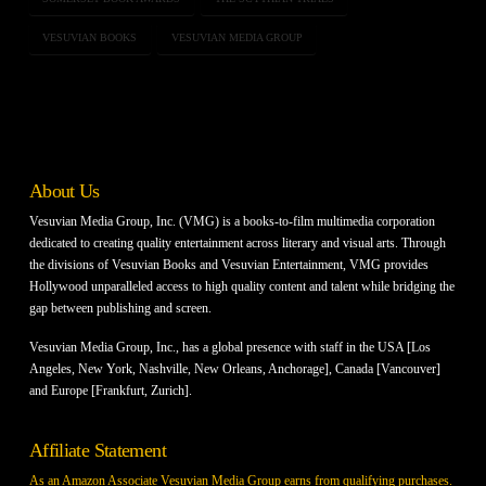
VESUVIAN BOOKS
VESUVIAN MEDIA GROUP
About Us
Vesuvian Media Group, Inc. (VMG) is a books-to-film multimedia corporation
dedicated to creating quality entertainment across literary and visual arts. Through
the divisions of Vesuvian Books and Vesuvian Entertainment, VMG provides
Hollywood unparalleled access to high quality content and talent while bridging the
gap between publishing and screen.
Vesuvian Media Group, Inc., has a global presence with staff in the USA [Los
Angeles, New York, Nashville, New Orleans, Anchorage], Canada [Vancouver]
and Europe [Frankfurt, Zurich].
Affiliate Statement
As an Amazon Associate Vesuvian Media Group earns from qualifying purchases.