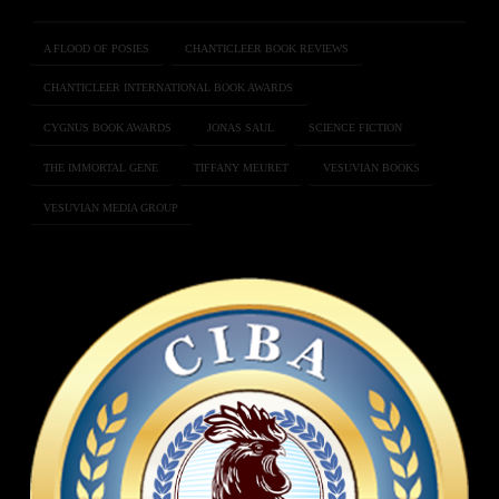
A FLOOD OF POSIES
CHANTICLEER BOOK REVIEWS
CHANTICLEER INTERNATIONAL BOOK AWARDS
CYGNUS BOOK AWARDS
JONAS SAUL
SCIENCE FICTION
THE IMMORTAL GENE
TIFFANY MEURET
VESUVIAN BOOKS
VESUVIAN MEDIA GROUP