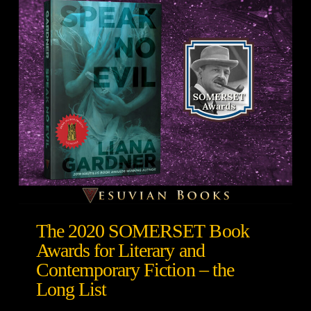
The 2020 SOMERSET Book
Awards for Literary and
Contemporary Fiction – the
Long List