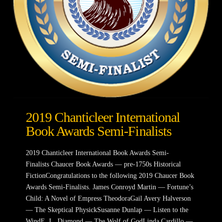
2019 Chanticleer International
Book Awards Semi-Finalists
2019 Chanticleer International Book Awards Semi-
Finalists Chaucer Book Awards — pre-1750s Historical
FictionCongratulations to the following 2019 Chaucer Book
Awards Semi-Finalists. James Conroyd Martin — Fortune’s
Child: A Novel of Empress TheodoraGail Avery Halverson
— The Skeptical PhysickSusanne Dunlap — Listen to the
WindE. L. Diamond — The Wolf of GodLinda Cardillo —