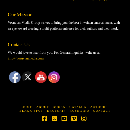
Our Mission
Vesuvian Media Group strives to bring you the best in written entertainment, with
an eye toward creating a multi-platform universe for their authors and their work.
Contact Us
We would love to hear from you. For General Inquiries, write us at:
info@vesuvianmedia.com
HOME
ABOUT
BOOKS
CATALOG
AUTHORS
BLACK SPOT
DROPSHIP
ROSEWIND
CONTACT
Facebook
X
YouTube
Vimeo
Instagram