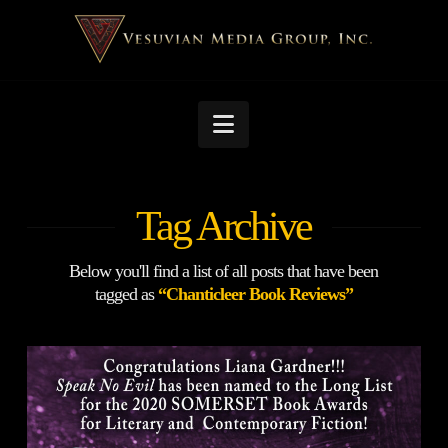
Navigation
Tag Archive
Below you'll find a list of all posts that have been
tagged as
“Chanticleer Book Reviews”