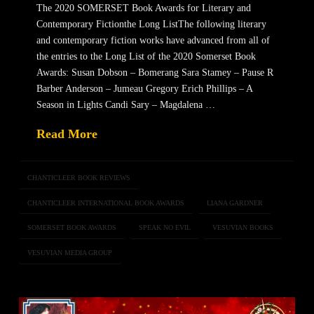
The 2020 SOMERSET Book Awards for Literary and
Contemporary Fictionthe Long ListThe following literary
and contemporary fiction works have advanced from all of
the entries to the Long List of the 2020 Somerset Book
Awards: Susan Dobson – Bomerang Sara Stamey – Pause R
Barber Anderson – Jumeau Gregory Erich Phillips – A
Season in Lights Candi Sary – Magdalena …
Read More
CHANTICLEER BOOK REVIEWS
CHANTICLEER INTERNATIONAL BOOK AWARDS
LIANA GARDNER
SOMERSET BOOK AWARDS
SPEAK NO EVIL
VESUVIAN BOOKS
VESUVIAN MEDIA GROUP