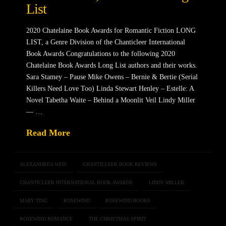
List
2020 Chatelaine Book Awards for Romantic Fiction LONG
LIST, a Genre Division of the Chanticleer International
Book Awards Congratulations to the following 2020
Chatelaine Book Awards Long List authors and their works.
Sara Stamey – Pause Mike Owens – Bernie & Bertie (Serial
Killers Need Love Too) Linda Stewart Henley – Estelle: A
Novel Tabetha Waite – Behind a Moonlit Veil Lindy Miller
— …
Read More
ALEXANDREA WEIS
CHANTICLEER BOOK REVIEWS
CHANTICLEER INTERNATIONAL BOOK AWARDS
LINDY MILLER
MARY TING
ROSEWIND
ROSEWIND BOOKS
ROSEWIND ROMANCE
THE CHRISTMAS SPIRIT