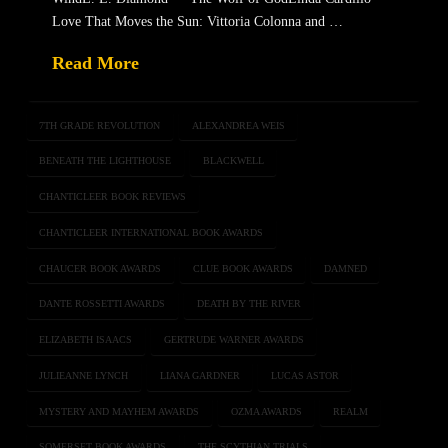
Love That Moves the Sun: Vittoria Colonna and …
Read More
7TH GRADE REVOLUTION
ALEXANDREA WEIS
BENEATH THE LIGHTHOUSE
BLACKWELL
CHANTICLEER BOOK REVIEWS
CHANTICLEER INTERNATIONAL BOOK AWARDS
CHAUCER BOOK AWARDS
CLUE BOOK AWARDS
DAMNED
DANTE ROSSETTI AWARDS
DEATH BY THE RIVER
ELIZABETH ISAACS
GERTRUDE WARNER AWARDS
JULIEANNE LYNCH
LIANA GARDNER
LUCAS ASTOR
MYSTERY AND MAYHEM AWARDS
OZMA AWARDS
REALM
SOMERSET BOOK AWARDS
THE SCYTHIAN TRIALS