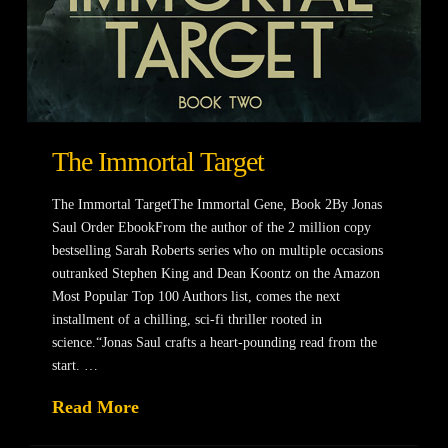
The Immortal Target
The Immortal TargetThe Immortal Gene, Book 2By Jonas
Saul Order EbookFrom the author of the 2 million copy
bestselling Sarah Roberts series who on multiple occasions
outranked Stephen King and Dean Koontz on the Amazon
Most Popular Top 100 Authors list, comes the next
installment of a chilling, sci-fi thriller rooted in
science.“Jonas Saul crafts a heart-pounding read from the
start. …
Read More