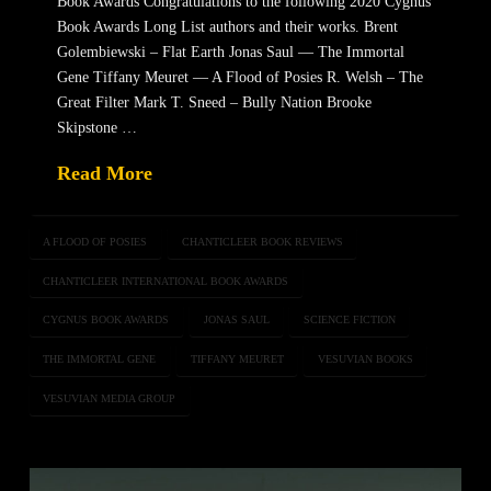
Book Awards Congratulations to the following 2020 Cygnus
Book Awards Long List authors and their works. Brent
Golembiewski – Flat Earth Jonas Saul — The Immortal
Gene Tiffany Meuret — A Flood of Posies R. Welsh – The
Great Filter Mark T. Sneed – Bully Nation Brooke
Skipstone …
Read More
A FLOOD OF POSIES
CHANTICLEER BOOK REVIEWS
CHANTICLEER INTERNATIONAL BOOK AWARDS
CYGNUS BOOK AWARDS
JONAS SAUL
SCIENCE FICTION
THE IMMORTAL GENE
TIFFANY MEURET
VESUVIAN BOOKS
VESUVIAN MEDIA GROUP