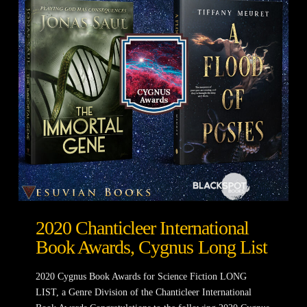
2020 Chanticleer International
Book Awards, Cygnus Long List
2020 Cygnus Book Awards for Science Fiction LONG
LIST, a Genre Division of the Chanticleer International