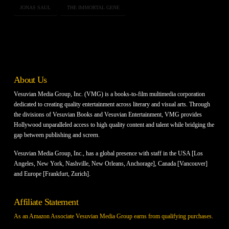
JONAS SAUL
THE IMMORTAL GENE
About Us
Vesuvian Media Group, Inc. (VMG) is a books-to-film multimedia corporation
dedicated to creating quality entertainment across literary and visual arts. Through
the divisions of Vesuvian Books and Vesuvian Entertainment, VMG provides
Hollywood unparalleled access to high quality content and talent while bridging the
gap between publishing and screen.
Vesuvian Media Group, Inc., has a global presence with staff in the USA [Los
Angeles, New York, Nashville, New Orleans, Anchorage], Canada [Vancouver]
and Europe [Frankfurt, Zurich].
Affiliate Statement
As an Amazon Associate Vesuvian Media Group earns from qualifying purchases.