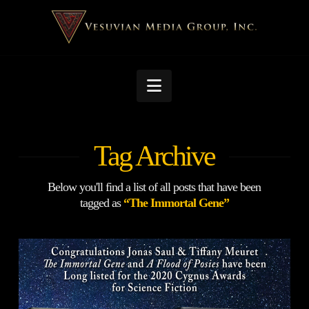
Navigation
Tag Archive
Below you'll find a list of all posts that have been
tagged as
“The Immortal Gene”