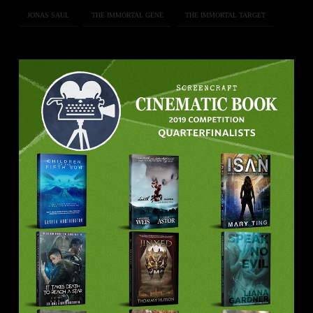
JONAS SAUL
THE IMMORTAL GENE
THE IMMORTAL TARGET