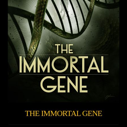
THE IMMORTAL GENE