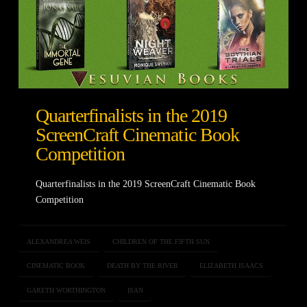
Quarterfinalists in the 2019
ScreenCraft Cinematic Book
Competition
Quarterfinalists in the 2019 ScreenCraft Cinematic Book
Competition
ALEXANDREA WEIS
CHILDREN OF THE FIFTH SUN
CINEMATIC BOOK
DEATH BY THE RIVER
ELIZABETH ISAACS
GARETH WORTHINGTON
ISAN