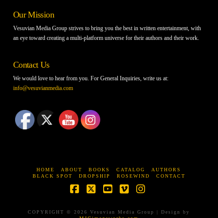
Our Mission
Vesuvian Media Group strives to bring you the best in written entertainment, with
an eye toward creating a multi-platform universe for their authors and their work.
Contact Us
We would love to hear from you. For General Inquiries, write us at:
info@vesuvianmedia.com
HOME
ABOUT
BOOKS
CATALOG
AUTHORS
BLACK SPOT
DROPSHIP
ROSEWIND
CONTACT
Facebook
X
YouTube
Vimeo
Instagram
COPYRIGHT © 2026 Vesuvian Media Group | Design by