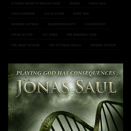
IT TAKES DEATH TO REACH A STAR
JINXED
JONAS SAUL
LIANA GARDNER
LUCAS ASTOR
MARY TING
MONIQUE SNYMAN
QUARTERFINALISTS
SCREENCRAFT
SPEAK NO EVIL
STU JONES
THE IMMORTAL GENE
THE NIGHT WEAVER
THE SCYTHIAN TRIALS
THOMMY HUTSON