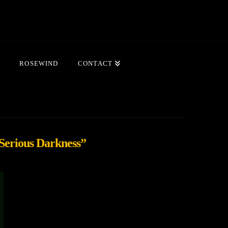
ROSEWIND
CONTACT
 Serious Darkness”