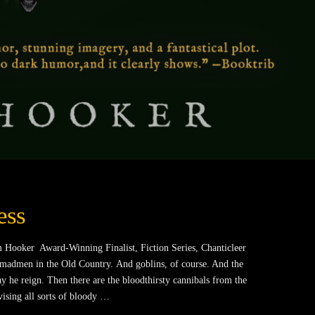
ess
 Hooker Award-Winning Finalist, Fiction Series, Chanticleer
 madmen in the Old Country. And goblins, of course. And the
y he reign. Then there are the bloodthirsty cannibals from the
vising all sorts of bloody …