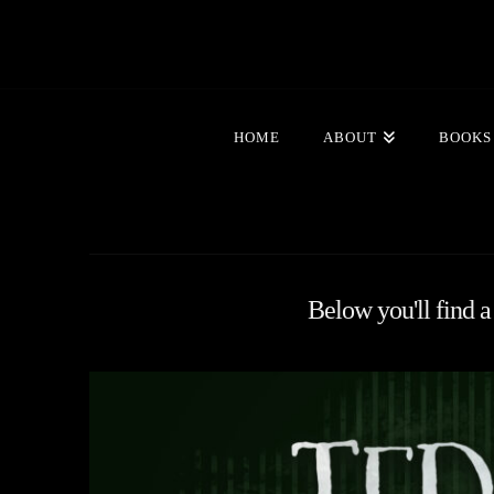
HOME
ABOUT
BOOKS
Below you'll find a 