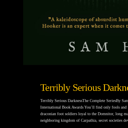
Terribly Serious Darkn
Terribly Serious DarknessThe Complete SeriesBy Sam
International Book Awards You’ll find only fools and
draconian foot soldiers loyal to the Domnitor, long ma
neighboring kingdom of Carpathia, secret societies de