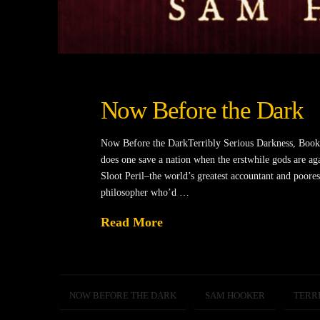
Now Before the Dark
Now Before the DarkTerribly Serious Darkness, Boo
does one save a nation when the erstwhile gods are agai
Sloot Peril–the world’s greatest accountant and poorest
philosopher who’d …
Read More
NOW BEFORE THE DARK
SAM HOOKER
TERR