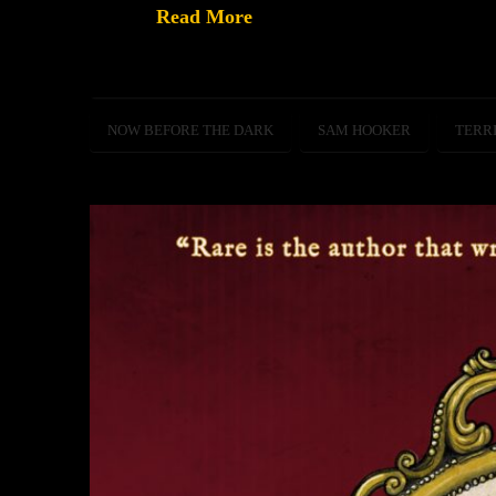
Read More
NOW BEFORE THE DARK
SAM HOOKER
TERR