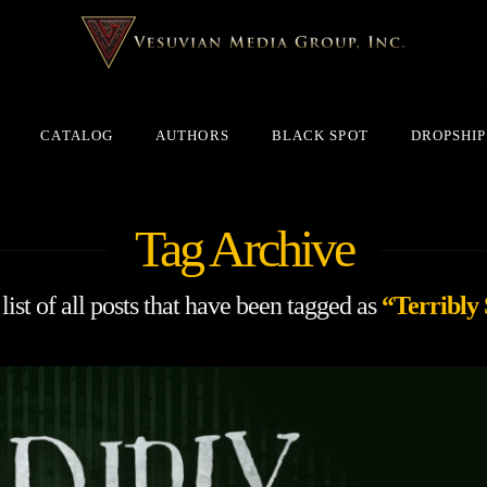
CATALOG
AUTHORS
BLACK SPOT
DROPSHIP
Tag Archive
list of all posts that have been tagged as
“Terribly