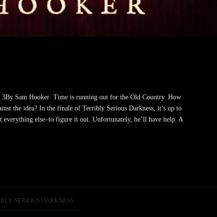
k 3By Sam Hooker Time is running out for the Old Country. How
nst the idea? In the finale of Terribly Serious Darkness, it’s up to
 everything else–to figure it out. Unfortunately, he’ll have help. A
IBLY SERIOUS DARKNESS