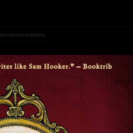
IBLY SERIOUS DARKNESS