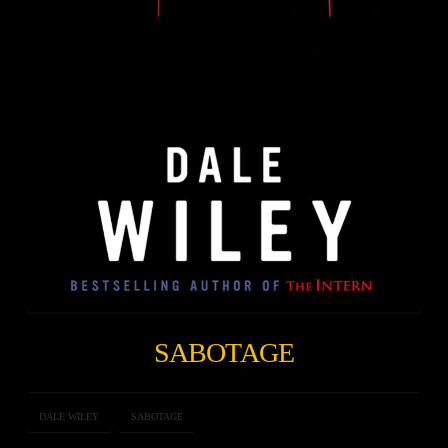
SABOTAGE
DALE WILEY
SABOTAGE