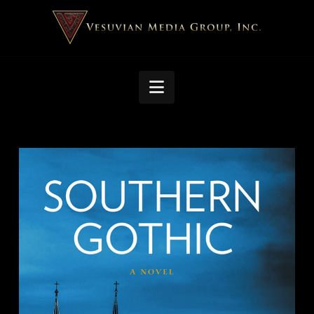
Navigation