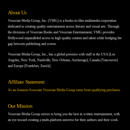
About Us
Vesuvian Media Group, Inc. (VMG) is a books-to-film multimedia corporation
dedicated to creating quality entertainment across literary and visual arts. Through
the divisions of Vesuvian Books and Vesuvian Entertainment, VMG provides
Hollywood unparalleled access to high quality content and talent while bridging the
gap between publishing and screen.
Vesuvian Media Group, Inc., has a global presence with staff in the USA [Los
Angeles, New York, Nashville, New Orleans, Anchorage], Canada [Vancouver]
and Europe [Frankfurt, Zurich].
Affiliate Statement
As an Amazon Associate Vesuvian Media Group earns from qualifying purchases.
Our Mission
Vesuvian Media Group strives to bring you the best in written entertainment, with
an eye toward creating a multi-platform universe for their authors and their work.