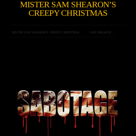
MISTER SAM SHEARON’S
CREEPY CHRISTMAS
MISTER SAM SHEARON'S CREEPY CHRISTMAS
SAM SHEARON