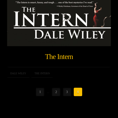
The Intern
DALE WILEY
THE INTERN
1
...
2
3
4