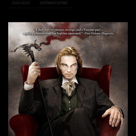
DALE WILEY
SOUTHERN GOTHIC