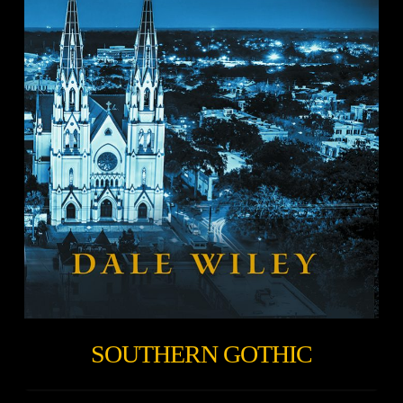
SOUTHERN GOTHIC