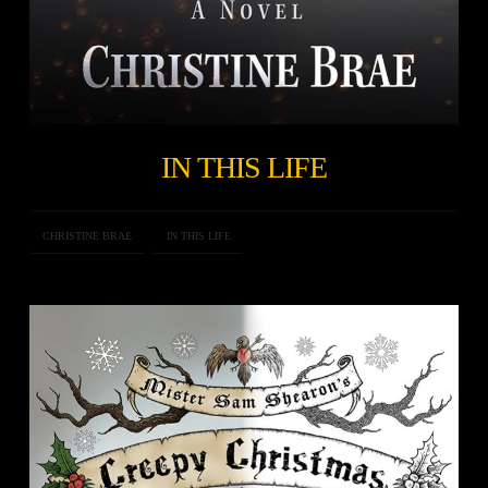
IN THIS LIFE
CHRISTINE BRAE
IN THIS LIFE