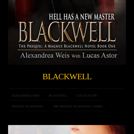
BLACKWELL
ALEXANDREA WEIS
BLACKWELL
LUCAS ASTOR
MAGNUS BLACKWELL
THE MAGNUS BLACKWELL SERIES