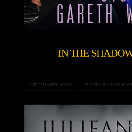
IN THE SHADOW
GARETH WORTHINGTON
IT TAKES DEATH TO REAC