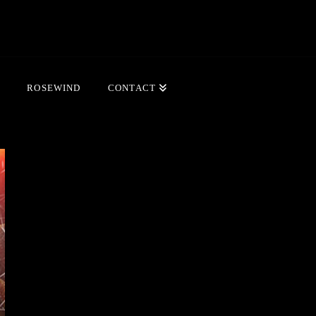
ROSEWIND
CONTACT