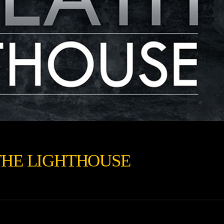
THE LIGHTHOUSE