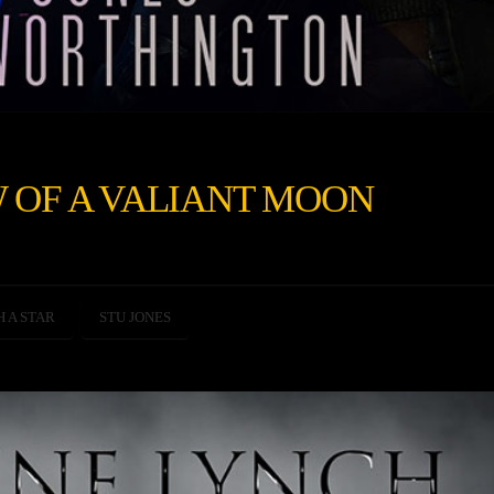
 OF A VALIANT MOON
H A STAR
STU JONES