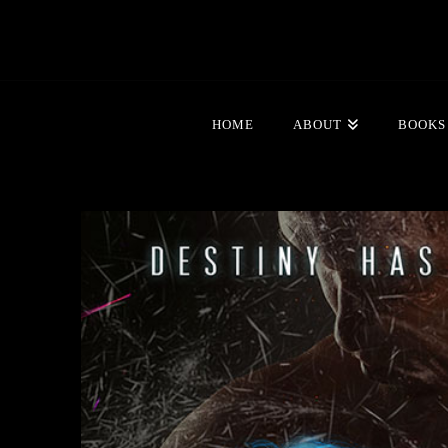
HOME
ABOUT
BOOKS