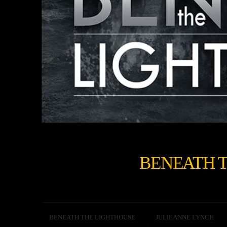
BENEATH 
BENEATH THE LIGHTHOUSE
JULIEANNE LYNCH