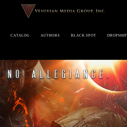
CATALOG
AUTHORS
BLACK SPOT
DROPSHIP