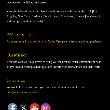
gap between publishing and screen.
Vesuvian Media Group, Inc., has a global presence with staff in the USA [Los
Angeles, New York, Nashville, New Orleans, Anchorage], Canada [Vancouver]
and Europe [Frankfurt, Zurich].
Affiliate Statement
As an Amazon Associate Vesuvian Media Group earns from qualifying purchases.
Our Mission
Vesuvian Media Group strives to bring you the best in written entertainment, with
an eye toward creating a multi-platform universe for their authors and their work.
Contact Us
We would love to hear from you. For General Inquiries, write us at:
info@vesuvianmedia.com