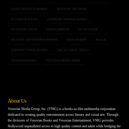
DANTE ROSSETTI AWARDS
DEATH BY THE RIVER
ELIZABETH ISAACS
GERTRUDE WARNER AWARDS
JULIEANNE LYNCH
LIANA GARDNER
LUCAS ASTOR
MYSTERY AND MAYHEM AWARDS
OZMA AWARDS
REALM
SOMERSET BOOK AWARDS
THE SCYTHIAN TRIALS
VESUVIAN BOOKS
VESUVIAN MEDIA GROUP
About Us
Vesuvian Media Group, Inc. (VMG) is a books-to-film multimedia corporation
dedicated to creating quality entertainment across literary and visual arts. Through
the divisions of Vesuvian Books and Vesuvian Entertainment, VMG provides
Hollywood unparalleled access to high quality content and talent while bridging the