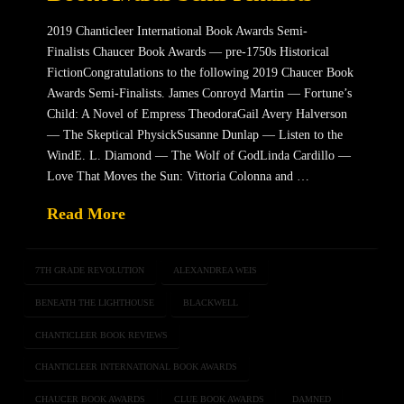
2019 Chanticleer International Book Awards Semi-
Finalists Chaucer Book Awards — pre-1750s Historical
FictionCongratulations to the following 2019 Chaucer Book
Awards Semi-Finalists. James Conroyd Martin — Fortune’s
Child: A Novel of Empress TheodoraGail Avery Halverson
— The Skeptical PhysickSusanne Dunlap — Listen to the
WindE. L. Diamond — The Wolf of GodLinda Cardillo —
Love That Moves the Sun: Vittoria Colonna and …
Read More
7TH GRADE REVOLUTION
ALEXANDREA WEIS
BENEATH THE LIGHTHOUSE
BLACKWELL
CHANTICLEER BOOK REVIEWS
CHANTICLEER INTERNATIONAL BOOK AWARDS
CHAUCER BOOK AWARDS
CLUE BOOK AWARDS
DAMNED