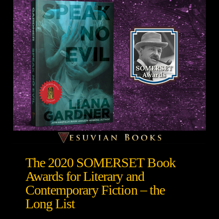
The 2020 SOMERSET Book
Awards for Literary and
Contemporary Fiction – the
Long List