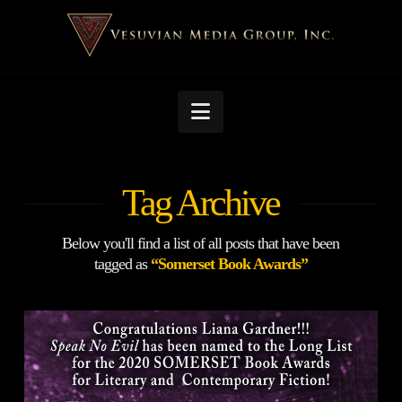
Navigation
Tag Archive
Below you'll find a list of all posts that have been
tagged as
“Somerset Book Awards”