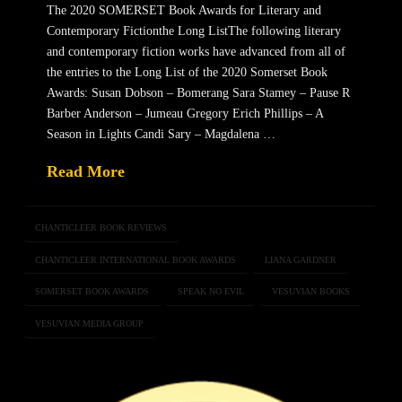
The 2020 SOMERSET Book Awards for Literary and
Contemporary Fictionthe Long ListThe following literary
and contemporary fiction works have advanced from all of
the entries to the Long List of the 2020 Somerset Book
Awards: Susan Dobson – Bomerang Sara Stamey – Pause R
Barber Anderson – Jumeau Gregory Erich Phillips – A
Season in Lights Candi Sary – Magdalena …
Read More
CHANTICLEER BOOK REVIEWS
CHANTICLEER INTERNATIONAL BOOK AWARDS
LIANA GARDNER
SOMERSET BOOK AWARDS
SPEAK NO EVIL
VESUVIAN BOOKS
VESUVIAN MEDIA GROUP