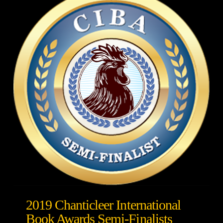
2019 Chanticleer International
Book Awards Semi-Finalists