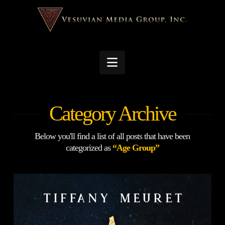
Navigation
Category Archive
Below you'll find a list of all posts that have been
categorized as
“Age Group”