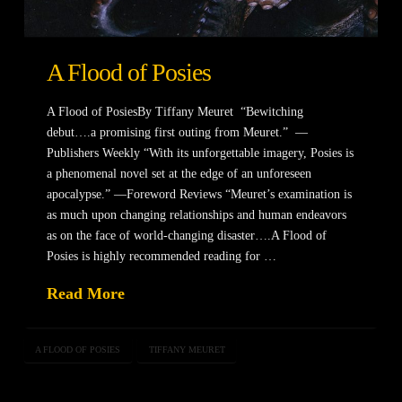
A Flood of Posies
A Flood of PosiesBy Tiffany Meuret “Bewitching
debut….a promising first outing from Meuret.” —
Publishers Weekly “With its unforgettable imagery, Posies is
a phenomenal novel set at the edge of an unforeseen
apocalypse.” —Foreword Reviews “Meuret’s examination is
as much upon changing relationships and human endeavors
as on the face of world-changing disaster….A Flood of
Posies is highly recommended reading for …
Read More
A FLOOD OF POSIES
TIFFANY MEURET