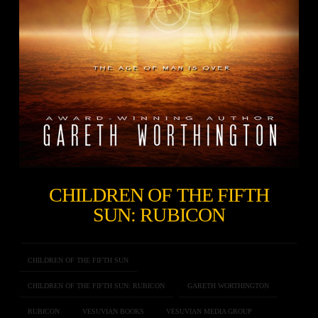
CHILDREN OF THE FIFTH
SUN: RUBICON
CHILDREN OF THE FIFTH SUN
CHILDREN OF THE FIFTH SUN: RUBICON
GARETH WORTHINGTON
RUBICON
VESUVIAN BOOKS
VESUVIAN MEDIA GROUP