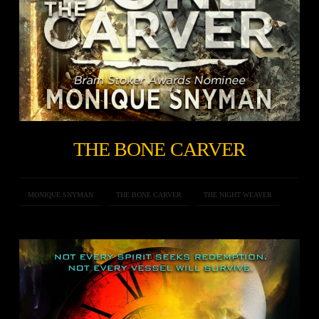
THE BONE CARVER
MONIQUE SNYMAN
THE BONE CARVER
THE NIGHT WEAVER