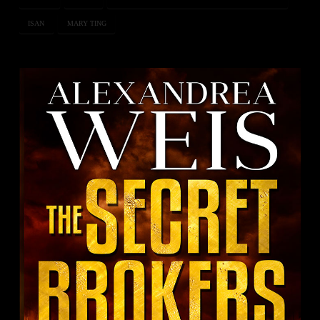
ISAN
MARY TING