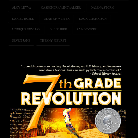
ALCY LEYVA
CASSONDRA WINDWALKER
DALENA STORM
DANIEL BUELL
DEAD OF WINTER
LAURA MORRISON
MONIQUE SNYMAN
N.J. EMBER
SAM HOOKER
SEVEN JANE
TIFFANY MEURET