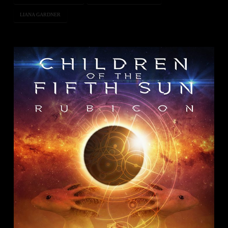
LIANA GARDNER