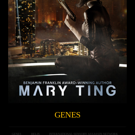
GENES
GENES
HELIX
INTERNATIONAL SENSORY ASSASSIN NETWORK