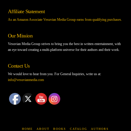
Affiliate Statement
As an Amazon Associate Vesuvian Media Group earns from qualifying purchases.
Our Mission
Vesuvian Media Group strives to bring you the best in written entertainment, with
an eye toward creating a multi-platform universe for their authors and their work.
Contact Us
We would love to hear from you. For General Inquiries, write us at:
info@vesuvianmedia.com
HOME
ABOUT
BOOKS
CATALOG
AUTHORS