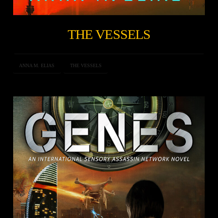
THE VESSELS
ANNA M. ELIAS
THE VESSELS