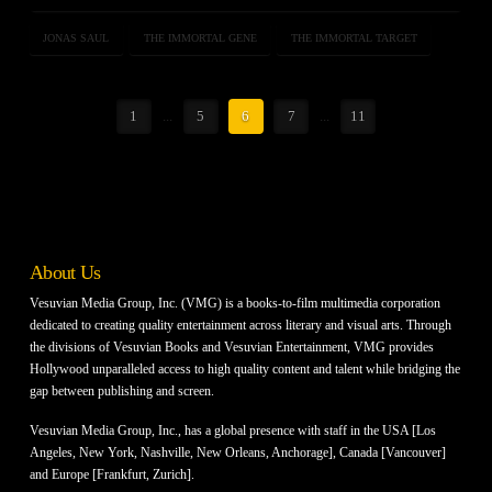
JONAS SAUL
THE IMMORTAL GENE
THE IMMORTAL TARGET
1
...
5
6
7
...
11
About Us
Vesuvian Media Group, Inc. (VMG) is a books-to-film multimedia corporation
dedicated to creating quality entertainment across literary and visual arts. Through
the divisions of Vesuvian Books and Vesuvian Entertainment, VMG provides
Hollywood unparalleled access to high quality content and talent while bridging the
gap between publishing and screen.
Vesuvian Media Group, Inc., has a global presence with staff in the USA [Los
Angeles, New York, Nashville, New Orleans, Anchorage], Canada [Vancouver]
and Europe [Frankfurt, Zurich].