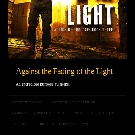
Against the Fading of the Light
An incredible purpose awakens.
ACTION OF PURPOSE
ACTION OF PURPOSE TRILOGY
AGAINST THE FADING OF THE LIGHT
INTO THE DARK OF THE DAY
STU JONES
THROUGH THE FURY TO THE DAWN