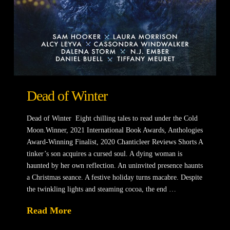
Dead of Winter
Dead of Winter Eight chilling tales to read under the Cold
Moon.Winner, 2021 International Book Awards, Anthologies
Award-Winning Finalist, 2020 Chanticleer Reviews Shorts ​A
tinker’s son acquires a cursed soul. A dying woman is
haunted by her own reflection. An uninvited presence haunts
a Christmas seance. A festive holiday turns macabre. Despite
the twinkling lights and steaming cocoa, the end …
Read More