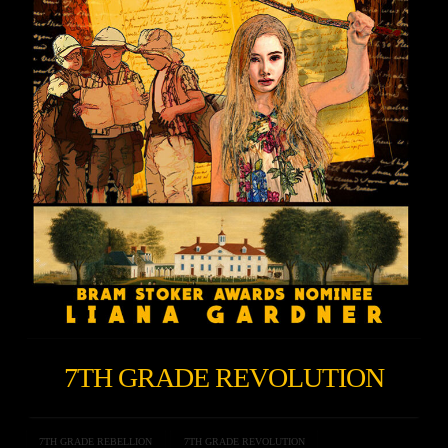
7TH GRADE REVOLUTION
7TH GRADE REBELLION
7TH GRADE REVOLUTION