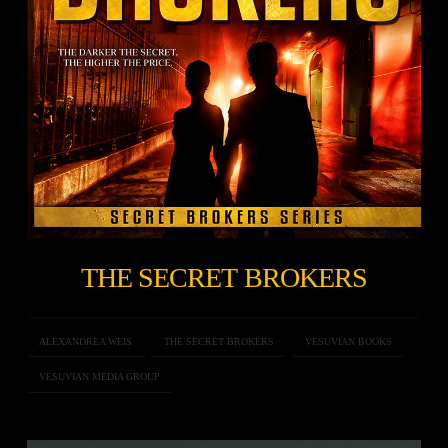
THE SECRET BROKERS
ALEXANDREA WEIS
THE SECRET BROKERS
VESUVIAN BOOKS
VESUVIAN MEDIA GROUP