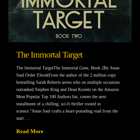
The Immortal Target
The Immortal TargetThe Immortal Gene, Book 2By Jonas
Saul Order EbookFrom the author of the 2 million copy
bestselling Sarah Roberts series who on multiple occasions
outranked Stephen King and Dean Koontz on the Amazon
Most Popular Top 100 Authors list, comes the next
installment of a chilling, sci-fi thriller rooted in
science.“Jonas Saul crafts a heart-pounding read from the
start. …
Read More