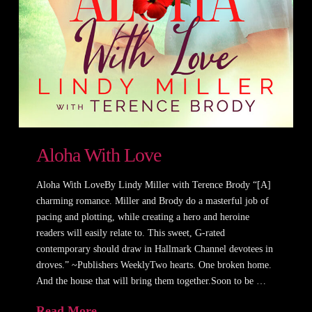
Aloha With Love
Aloha With LoveBy Lindy Miller with Terence Brody “[A]
charming romance. Miller and Brody do a masterful job of
pacing and plotting, while creating a hero and heroine
readers will easily relate to. This sweet, G-rated
contemporary should draw in Hallmark Channel devotees in
droves.” ~Publishers WeeklyTwo hearts. One broken home.
And the house that will bring them together.Soon to be …
Read More