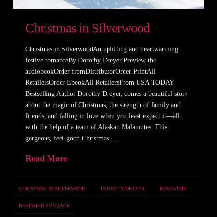
Christmas in Silverwood
Christmas in SilverwoodAn uplifting and heartwarming
festive romanceBy Dorothy Dreyer Preview the
audiobookOrder fromDistributorOrder PrintAll
RetailersOrder EbookAll RetailersFrom USA TODAY
Bestselling Author Dorothy Dreyer, comes a beautiful story
about the magic of Christmas, the strength of family and
friends, and falling in love when you least expect it—all
with the help of a team of Alaskan Malamutes. This
gorgeous, feel-good Christmas …
Read More
CHRISTMAS IN SILVERWOOD
DOROTHY DREYER
ROSEWIND
ROSEWIND ROMANCE