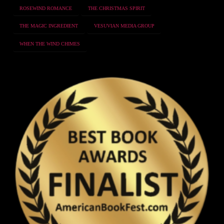
ROSEWIND ROMANCE
THE CHRISTMAS SPIRIT
THE MAGIC INGREDIENT
VESUVIAN MEDIA GROUP
WHEN THE WIND CHIMES