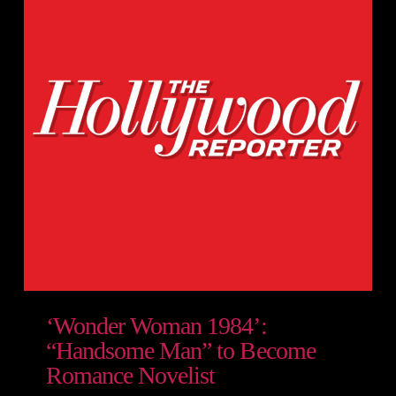
‘Wonder Woman 1984’:
“Handsome Man” to Become
Romance Novelist