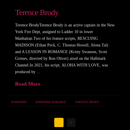
Terence Brody
Terence BrodyTerence Brody is an active captain in the New
York Fire Dept, assigned to Ladder 10 in lower
Manhattan.Two of his feature scripts, RESCUING
MADISON (Ethan Peck, C. Thomas Howell, Alona Tal)
and A LESSON IN ROMANCE (Kristy Swanson, Scott
Grimes, directed by Ron Oliver) aired on the Hallmark
Channel.In 2021, his script, ALOHA WITH LOVE, was
produced by …
Read More
ROSEWIND
ROSEWIND ROMANCE
TERENCE BRODY
1
2