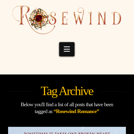
Navigation
Tag Archive
Below you'll find a list of all posts that have been
tagged as
“Rosewind Romance”