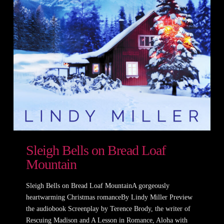
Sleigh Bells on Bread Loaf
Mountain
Sleigh Bells on Bread Loaf MountainA gorgeously
heartwarming Christmas romanceBy Lindy Miller Preview
the audiobook Screenplay by Terence Brody, the writer of
Rescuing Madison and A Lesson in Romance, Aloha with