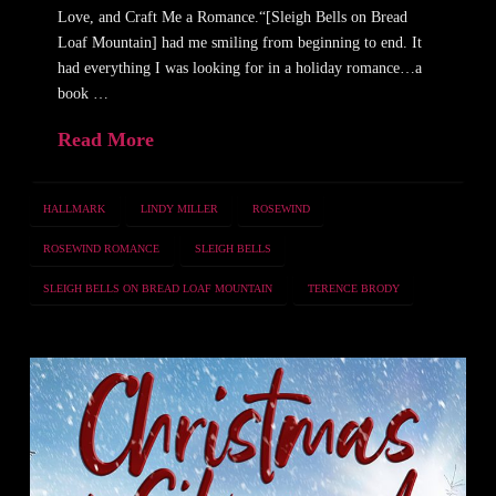
Love, and Craft Me a Romance.“[Sleigh Bells on Bread
Loaf Mountain] had me smiling from beginning to end. It
had everything I was looking for in a holiday romance…a
book …
Read More
HALLMARK
LINDY MILLER
ROSEWIND
ROSEWIND ROMANCE
SLEIGH BELLS
SLEIGH BELLS ON BREAD LOAF MOUNTAIN
TERENCE BRODY