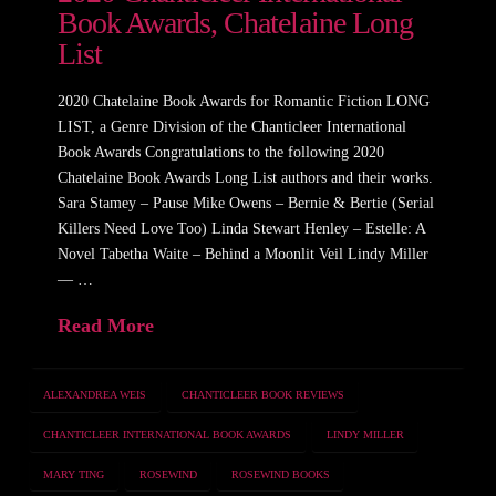
Book Awards, Chatelaine Long
List
2020 Chatelaine Book Awards for Romantic Fiction LONG
LIST, a Genre Division of the Chanticleer International
Book Awards Congratulations to the following 2020
Chatelaine Book Awards Long List authors and their works.
Sara Stamey – Pause Mike Owens – Bernie & Bertie (Serial
Killers Need Love Too) Linda Stewart Henley – Estelle: A
Novel Tabetha Waite – Behind a Moonlit Veil Lindy Miller
— …
Read More
ALEXANDREA WEIS
CHANTICLEER BOOK REVIEWS
CHANTICLEER INTERNATIONAL BOOK AWARDS
LINDY MILLER
MARY TING
ROSEWIND
ROSEWIND BOOKS