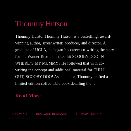
Thommy Hutson
Thommy HutstonThommy Hutson is a bestselling, award-
winning author, screenwriter, producer, and director. A
graduate of UCLA, he began his career co-writing the story
for the Warner Bros. animated hit SCOOBY-DOO IN
WHERE’S MY MUMMY? He followed that with co-
writing the concept and additional material for CHILL
OUT, SCOOBY-DOO! As an author, Thommy crafted a
limited-edition coffee table book detailing the …
Read More
ROSEWIND
ROSEWIND ROMANCE
THOMMY HUTSON