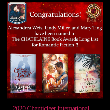
2020 Chanticleer International