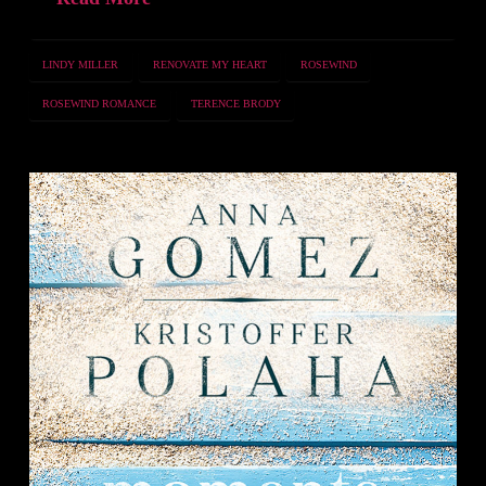
LINDY MILLER
RENOVATE MY HEART
ROSEWIND
ROSEWIND ROMANCE
TERENCE BRODY