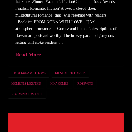
1st Place Winner: Women’s FictionChatelaine Book Awards
Finalist: Romantic Fiction”A sweet, closed-door,
multicultural romance [that] will resonate with readers.”
~Booklist~FROM KONA WITH LOVE~ “[An]
atmospheric romance … Gomez and Polaha’s descriptions of
Hawaii are postcard worthy. The breezy pace and gorgeous
setting will stoke readers’ …
Read More
FROM KONA WITH LOVE
KRISTOFFER POLAHA
MOMENTS LIKE THIS
NINA GOMEZ
ROSEWIND
ROSEWIND ROMANCE