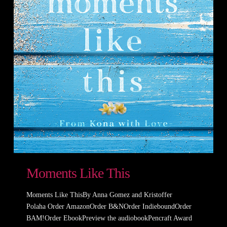
Moments Like This
Moments Like ThisBy Anna Gomez and Kristoffer
Polaha Order AmazonOrder B&NOrder IndieboundOrder
BAM!Order EbookPreview the audiobookPencraft Award