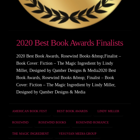
2020 Best Book Awards Finalists
2020 Best Book Awards, Rosewind Books &bnsp;Finalist –
Book Cover: Fiction – The Magic Ingredient by Lindy
Miller, Designed by Qamber Designs & Media2020 Best
Book Awards, Rosewind Books &bnsp; Finalist – Book
Cover: Fiction – The Magic Ingredient by Lindy Miller,
Designed by Qamber Designs & Media
AMERICAN BOOK FEST
BEST BOOK AWARDS
LINDY MILLER
ROSEWIND
ROSEWIND BOOKS
ROSEWIND ROMANCE
THE MAGIC INGREDIENT
VESUVIAN MEDIA GROUP