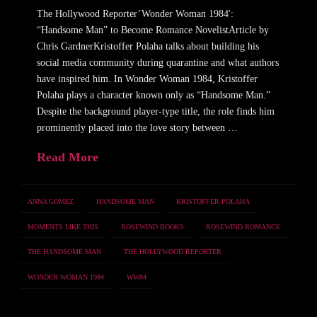
The Hollywood Reporter’Wonder Woman 1984′:
“Handsome Man” to Become Romance NovelistArticle by
Chris GardnerKristoffer Polaha talks about building his
social media community during quarantine and what authors
have inspired him. In Wonder Woman 1984, Kristoffer
Polaha plays a character known only as “Handsome Man.”
Despite the background player-type title, the role finds him
prominently placed into the love story between …
Read More
ANNA GOMEZ
HANDSOME MAN
KRISTOFFER POLAHA
MOMENTS LIKE THIS
ROSEWIND BOOKS
ROSEWIND ROMANCE
THE HANDSOME MAN
THE HOLLYWOOD REPORTER
WONDER WOMAN 1984
WW84