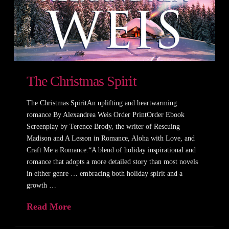
The Christmas Spirit
The Christmas SpiritAn uplifting and heartwarming
romance By Alexandrea Weis Order PrintOrder Ebook
Screenplay by Terence Brody, the writer of Rescuing
Madison and A Lesson in Romance, Aloha with Love, and
Craft Me a Romance.“A blend of holiday inspirational and
romance that adopts a more detailed story than most novels
in either genre … embracing both holiday spirit and a
growth …
Read More