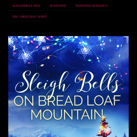
ALEXANDREA WEIS
ROSEWIND
ROSEWIND ROMANCE
THE CHRISTMAS SPIRIT