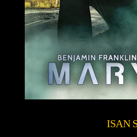
ISAN S