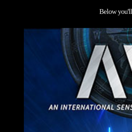
Below you'll 