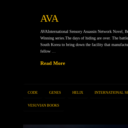
AVA
AVAInternational Sensory Assassin Network Novel, B
Winning series.The days of hiding are over. The battle
South Korea to bring down the facility that manufactu
fellow …
Read More
CODE
GENES
HELIX
INTERNATIONAL S
VESUVIAN BOOKS