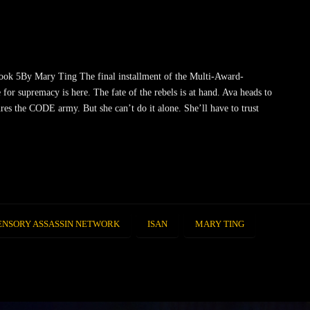
ook 5By Mary Ting The final installment of the Multi-Award-
 for supremacy is here. The fate of the rebels is at hand. Ava heads to
res the CODE army. But she can’t do it alone. She’ll have to trust
ENSORY ASSASSIN NETWORK
ISAN
MARY TING