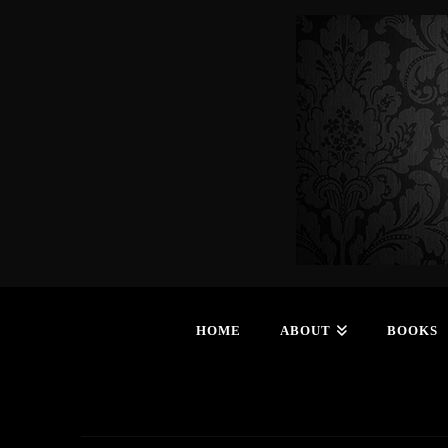
HOME
ABOUT
BOOKS