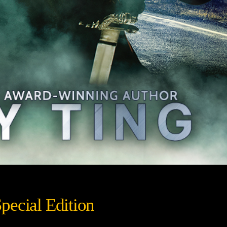
pecial Edition