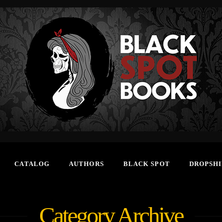
CATALOG
AUTHORS
BLACK SPOT
DROPSHI
Category Archive