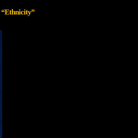
s
“Ethnicity”