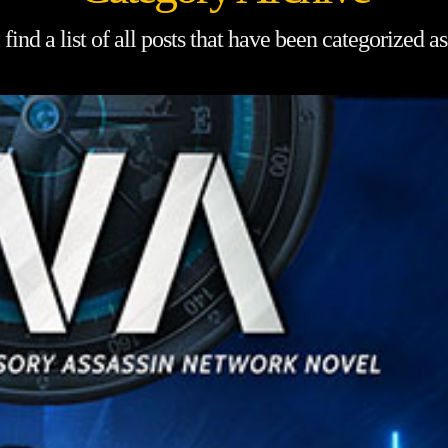
find a list of all posts that have been categorized a