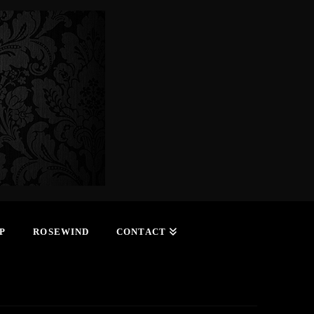
P
ROSEWIND
CONTACT