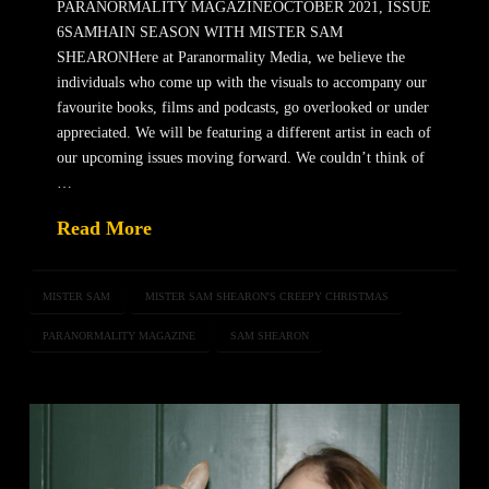
PARANORMALITY MAGAZINEOCTOBER 2021, ISSUE
6SAMHAIN SEASON WITH MISTER SAM
SHEARONHere at Paranormality Media, we believe the
individuals who come up with the visuals to accompany our
favourite books, films and podcasts, go overlooked or under
appreciated. We will be featuring a different artist in each of
our upcoming issues moving forward. We couldn’t think of
…
Read More
MISTER SAM
MISTER SAM SHEARON'S CREEPY CHRISTMAS
PARANORMALITY MAGAZINE
SAM SHEARON