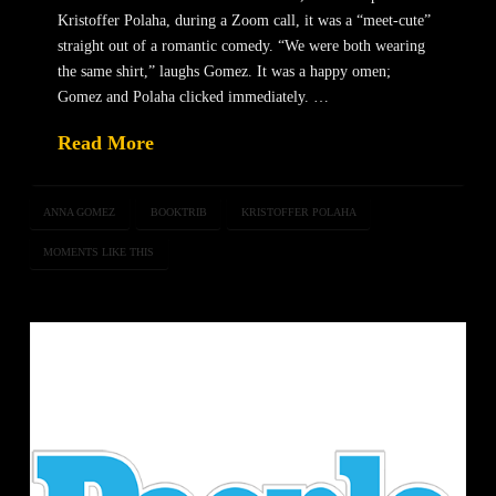
Kristoffer Polaha, during a Zoom call, it was a “meet-cute”
straight out of a romantic comedy. “We were both wearing
the same shirt,” laughs Gomez. It was a happy omen;
Gomez and Polaha clicked immediately. …
Read More
ANNA GOMEZ
BOOKTRIB
KRISTOFFER POLAHA
MOMENTS LIKE THIS