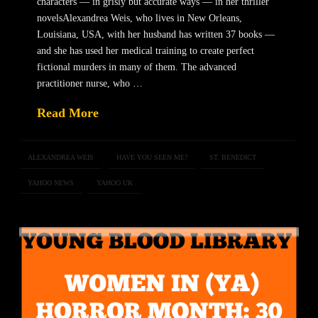
characters — in grisly but accurate ways — in her thriller
novelsAlexandrea Weis, who lives in New Orleans,
Louisiana, USA, with her husband has written 37 books —
and she has used her medical training to create perfect
fictional murders in many of them. The advanced
practitioner nurse, who …
Read More
ALEXANDREA WEIS
HAVE YOU SEEN ME?
ST. BENEDICT
YAHOO NEWS
YAHOO UK