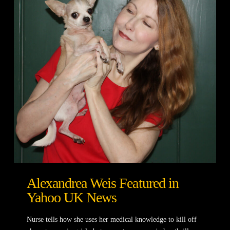
Alexandrea Weis Featured in
Yahoo UK News
Nurse tells how she uses her medical knowledge to kill off