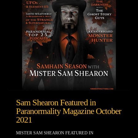
Sam Shearon Featured in
Paranormality Magazine October
2021
MISTER SAM SHEARON FEATURED IN