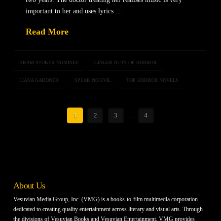
important to her and uses lyrics …
Read More
BRAM STOKER NOMINEE
GINGER NUTS OF HORROR
LIANA GARDNER
SPEAK NO EVIL
TOP HORROR NOVELS
1
2
3
...
4
About Us
Vesuvian Media Group, Inc. (VMG) is a books-to-film multimedia corporation
dedicated to creating quality entertainment across literary and visual arts. Through
the divisions of Vesuvian Books and Vesuvian Entertainment, VMG provides