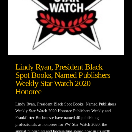
Lindy Ryan, President Black
Spot Books, Named Publishers
Weekly Star Watch 2020
Honoree
Lindy Ryan, President Black Spot Books, Named Publishers
Weekly Star Watch 2020 Honoree Publishers Weekly and
Frankfurter Buchmesse have named 40 publishing
professionals as honorees for PW Star Watch 2020, the
annual publishing and bookselling award now in its sixth