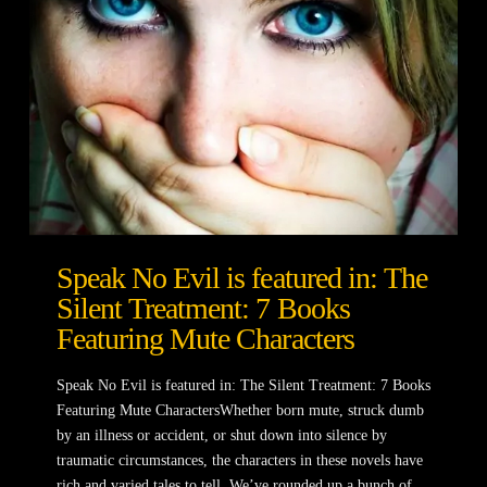
Speak No Evil is featured in: The
Silent Treatment: 7 Books
Featuring Mute Characters
Speak No Evil is featured in: The Silent Treatment: 7 Books
Featuring Mute CharactersWhether born mute, struck dumb
by an illness or accident, or shut down into silence by
traumatic circumstances, the characters in these novels have
rich and varied tales to tell. We’ve rounded up a bunch of