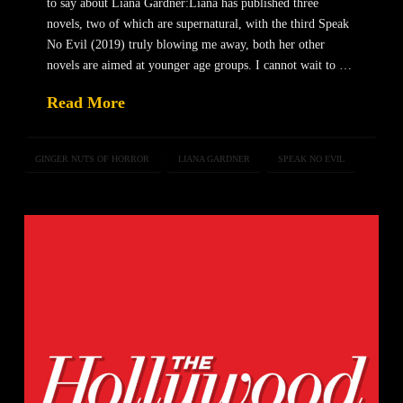
to say about Liana Gardner:Liana has published three
novels, two of which are supernatural, with the third Speak
No Evil (2019) truly blowing me away, both her other
novels are aimed at younger age groups. I cannot wait to …
Read More
GINGER NUTS OF HORROR
LIANA GARDNER
SPEAK NO EVIL