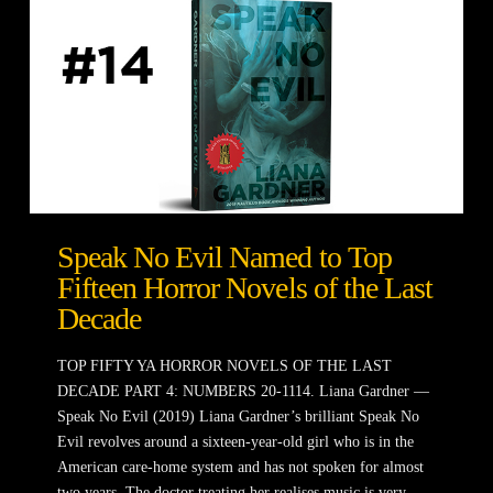
Speak No Evil Named to Top
Fifteen Horror Novels of the Last
Decade
TOP FIFTY YA HORROR NOVELS OF THE LAST
DECADE PART 4: NUMBERS 20-1114. Liana Gardner —
Speak No Evil (2019) Liana Gardner’s brilliant Speak No
Evil revolves around a sixteen-year-old girl who is in the
American care-home system and has not spoken for almost
two years. The doctor treating her realises music is very