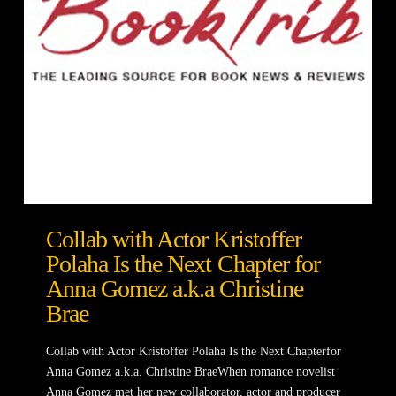
Collab with Actor Kristoffer
Polaha Is the Next Chapter for
Anna Gomez a.k.a Christine
Brae
Collab with Actor Kristoffer Polaha Is the Next Chapterfor
Anna Gomez a.k.a. Christine BraeWhen romance novelist
Anna Gomez met her new collaborator, actor and producer