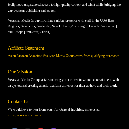
Hollywood unparalleled access to high quality content and talent while bridging the
gap between publishing and screen.
Vesuvian Media Group, Inc., has a global presence with staff in the USA [Los
Angeles, New York, Nashville, New Orleans, Anchorage], Canada [Vancouver]
and Europe [Frankfurt, Zurich].
Affiliate Statement
As an Amazon Associate Vesuvian Media Group earns from qualifying purchases.
Our Mission
Vesuvian Media Group strives to bring you the best in written entertainment, with
an eye toward creating a multi-platform universe for their authors and their work.
Contact Us
We would love to hear from you. For General Inquiries, write us at:
info@vesuvianmedia.com