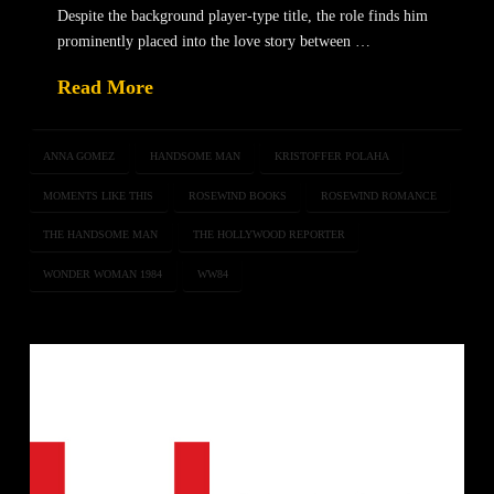
Despite the background player-type title, the role finds him
prominently placed into the love story between …
Read More
ANNA GOMEZ
HANDSOME MAN
KRISTOFFER POLAHA
MOMENTS LIKE THIS
ROSEWIND BOOKS
ROSEWIND ROMANCE
THE HANDSOME MAN
THE HOLLYWOOD REPORTER
WONDER WOMAN 1984
WW84