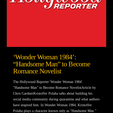
‘Wonder Woman 1984’:
“Handsome Man” to Become
Romance Novelist
The Hollywood Reporter’Wonder Woman 1984′:
“Handsome Man” to Become Romance NovelistArticle by
Chris GardnerKristoffer Polaha talks about building his
social media community during quarantine and what authors
have inspired him. In Wonder Woman 1984, Kristoffer
Polaha plays a character known only as “Handsome Man.”