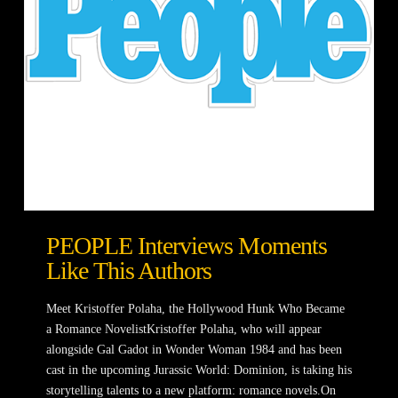
PEOPLE Interviews Moments
Like This Authors
Meet Kristoffer Polaha, the Hollywood Hunk Who Became
a Romance NovelistKristoffer Polaha, who will appear
alongside Gal Gadot in Wonder Woman 1984 and has been
cast in the upcoming Jurassic World: Dominion, is taking his
storytelling talents to a new platform: romance novels.On