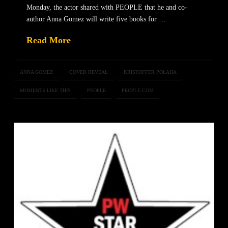
Monday, the actor shared with PEOPLE that he and co-
author Anna Gomez will write five books for …
Read More
ANNA GOMEZ
COVER REVEAL
KRISTOFFER POLAHA
MOMENTS LIKE THIS
PEOPLE
PEOPLE.COM