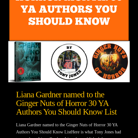
Liana Gardner named to the
Ginger Nuts of Horror 30 YA
Authors You Should Know List
Liana Gardner named to the Ginger Nuts of Horror 30 YA
Authors You Should Know ListHere is what Tony Jones had