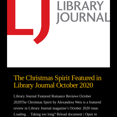
The Christmas Spirit Featured in
Library Journal October 2020
Library Journal Featured Romance Reviews October
2020The Christmas Spirit by Alexandrea Weis is a featured
review in Library Journal magazine’s October 2020 issue.
Loading… Taking too long? Reload document | Open in