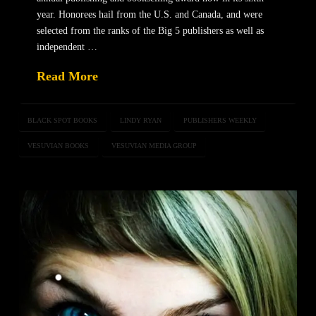
year. Honorees hail from the U.S. and Canada, and were
selected from the ranks of the Big 5 publishers as well as
independent …
Read More
BLACK SPOT BOOKS
LINDY RYAN
PUBLISHERS WEEKLY
VESUVIAN BOOKS
VESUVIAN MEDIA GROUP