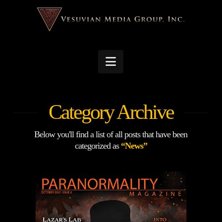
Navigation
Category Archive
Below you'll find a list of all posts that have been
categorized as
“News”