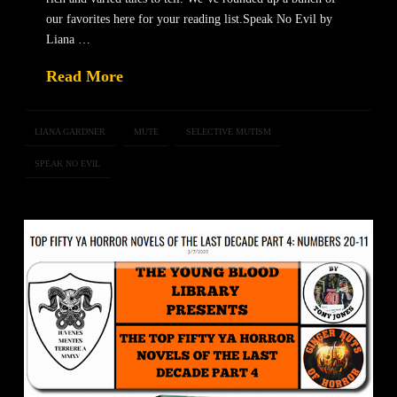
our favorites here for your reading list.Speak No Evil by
Liana …
Read More
LIANA GARDNER
MUTE
SELECTIVE MUTISM
SPEAK NO EVIL