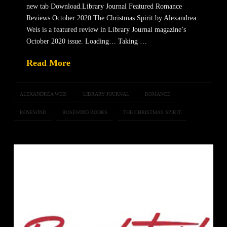
new tab Download.Library Journal Featured Romance
Reviews October 2020 The Christmas Spirit by Alexandrea
Weis is a featured review in Library Journal magazine’s
October 2020 issue. Loading… Taking …
Read More
ALEXANDREA WEIS
LIBRARY JOURNAL
ROMANCE
ROSEWIND
ROSEWIND BOOKS
THE CHRISTMAS SPIRIT