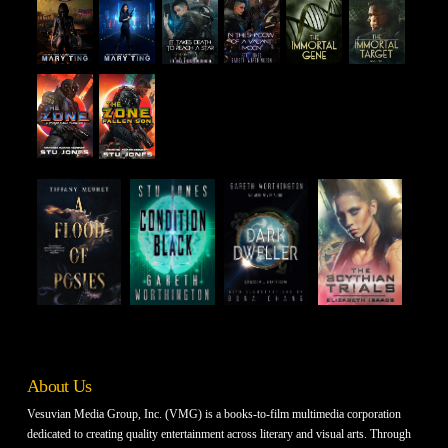
About Us
Vesuvian Media Group, Inc. (VMG) is a books-to-film multimedia corporation
dedicated to creating quality entertainment across literary and visual arts. Through