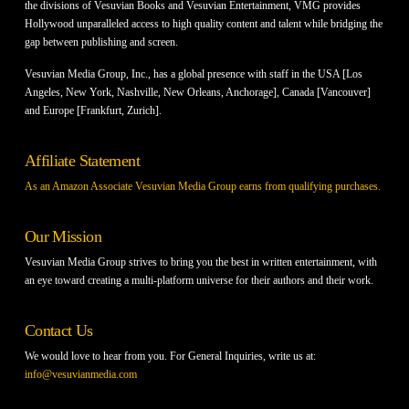
the divisions of Vesuvian Books and Vesuvian Entertainment, VMG provides
Hollywood unparalleled access to high quality content and talent while bridging the
gap between publishing and screen.
Vesuvian Media Group, Inc., has a global presence with staff in the USA [Los
Angeles, New York, Nashville, New Orleans, Anchorage], Canada [Vancouver]
and Europe [Frankfurt, Zurich].
Affiliate Statement
As an Amazon Associate Vesuvian Media Group earns from qualifying purchases.
Our Mission
Vesuvian Media Group strives to bring you the best in written entertainment, with
an eye toward creating a multi-platform universe for their authors and their work.
Contact Us
We would love to hear from you. For General Inquiries, write us at:
info@vesuvianmedia.com