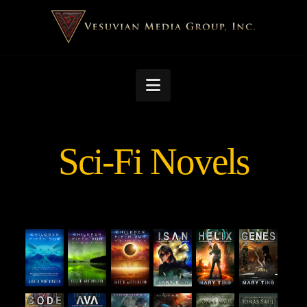
Navigation
Sci-Fi Novels