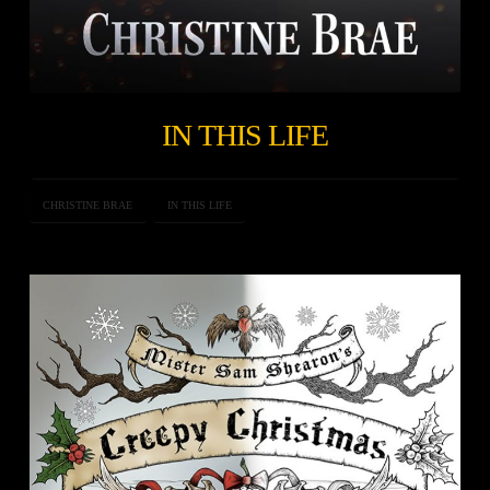
IN THIS LIFE
CHRISTINE BRAE
IN THIS LIFE