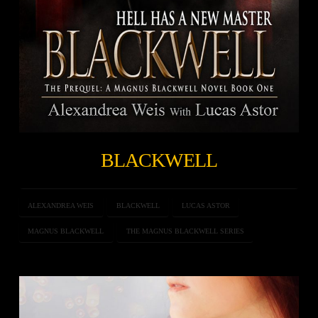
BLACKWELL
ALEXANDREA WEIS
BLACKWELL
LUCAS ASTOR
MAGNUS BLACKWELL
THE MAGNUS BLACKWELL SERIES