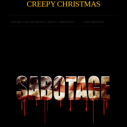
CREEPY CHRISTMAS
MISTER SAM SHEARON'S CREEPY CHRISTMAS
SAM SHEARON