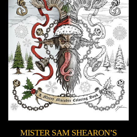
MISTER SAM SHEARON’S