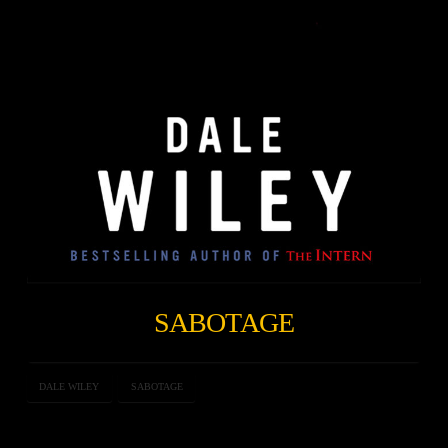
SABOTAGE
DALE WILEY
SABOTAGE