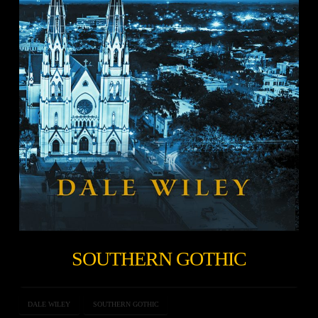
SOUTHERN GOTHIC
DALE WILEY
SOUTHERN GOTHIC