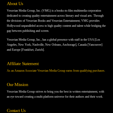
About Us
Vesuvian Media Group, Inc. (VMG) is a books-to-film multimedia corporation
dedicated to creating quality entertainment across literary and visual arts. Through
the divisions of Vesuvian Books and Vesuvian Entertainment, VMG provides
Hollywood unparalleled access to high quality content and talent while bridging the
gap between publishing and screen.
Vesuvian Media Group, Inc., has a global presence with staff in the USA [Los
Angeles, New York, Nashville, New Orleans, Anchorage], Canada [Vancouver]
and Europe [Frankfurt, Zurich].
Affiliate Statement
As an Amazon Associate Vesuvian Media Group earns from qualifying purchases.
Our Mission
Vesuvian Media Group strives to bring you the best in written entertainment, with
an eye toward creating a multi-platform universe for their authors and their work.
Contact Us