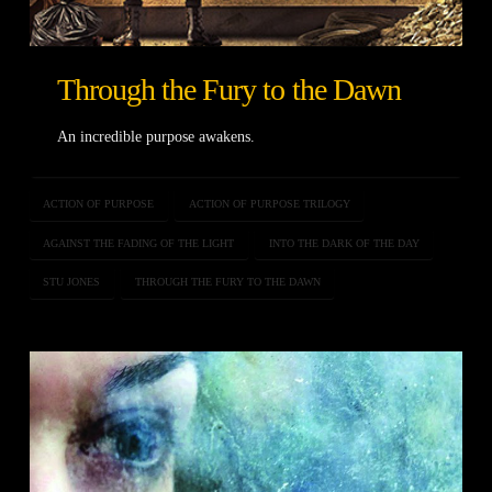
Through the Fury to the Dawn
An incredible purpose awakens.
ACTION OF PURPOSE
ACTION OF PURPOSE TRILOGY
AGAINST THE FADING OF THE LIGHT
INTO THE DARK OF THE DAY
STU JONES
THROUGH THE FURY TO THE DAWN