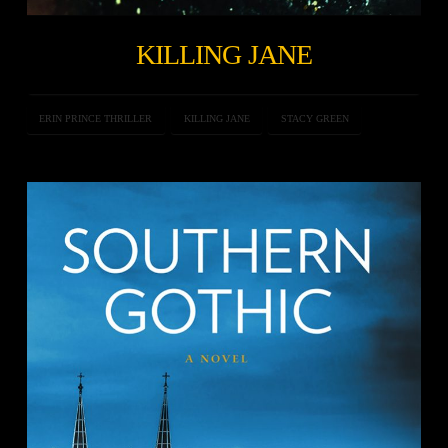
KILLING JANE
ERIN PRINCE THRILLER
KILLING JANE
STACY GREEN