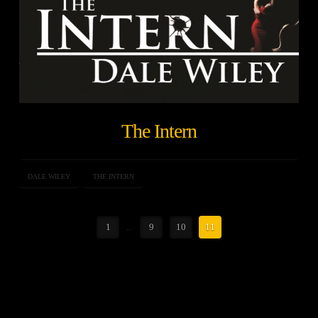
The Intern
DALE WILEY
THE INTERN
1
...
9
10
11