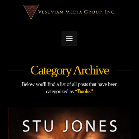
Navigation
Category Archive
Below you'll find a list of all posts that have been
categorized as
“Books”