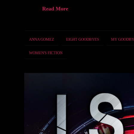
Read More
ANNA GOMEZ
EIGHT GOODBYES
MY GOODBY
WOMEN'S FICTION