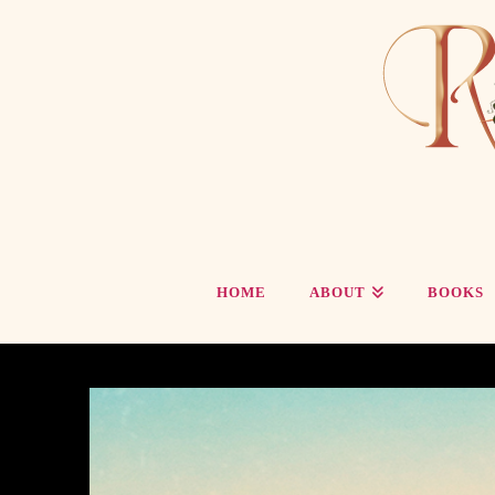
HOME
ABOUT
BOOKS