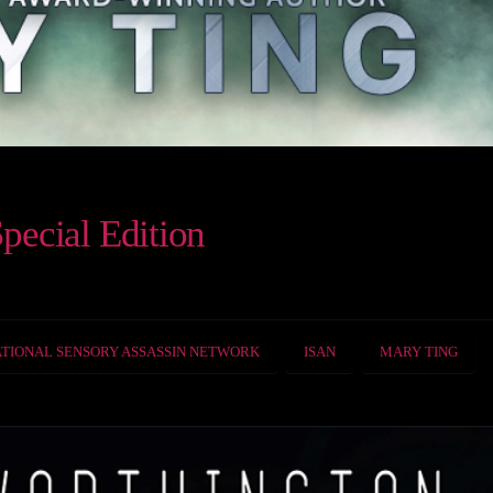
pecial Edition
TIONAL SENSORY ASSASSIN NETWORK
ISAN
MARY TING