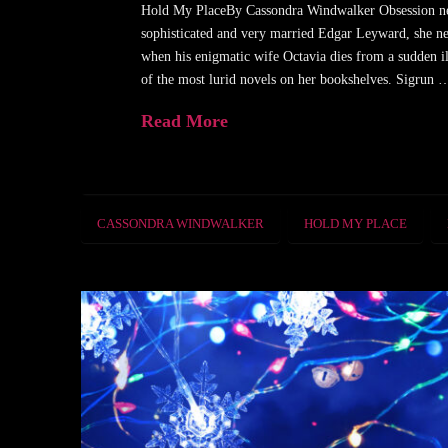
Hold My PlaceBy Cassondra Windwalker Obsession neve
sophisticated and very married Edgar Leyward, she nev
when his enigmatic wife Octavia dies from a sudden i
of the most lurid novels on her bookshelves. Sigrun 
Read More
CASSONDRA WINDWALKER
HOLD MY PLACE