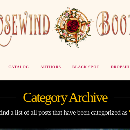
CATALOG
AUTHORS
BLACK SPOT
DROPSHI
Category Archive
ind a list of all posts that have been categorized as