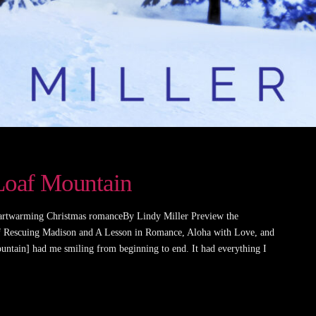
 Loaf Mountain
artwarming Christmas romanceBy Lindy Miller Preview the
of Rescuing Madison and A Lesson in Romance, Aloha with Love, and
ntain] had me smiling from beginning to end. It had everything I