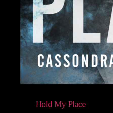
Hold My Place