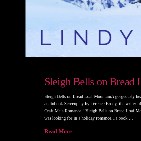
Sleigh Bells on Bread
Sleigh Bells on Bread Loaf MountainA gorgeously he
audiobook Screenplay by Terence Brody, the writer 
Craft Me a Romance.“[Sleigh Bells on Bread Loaf Mou
was looking for in a holiday romance…a book …
Read More