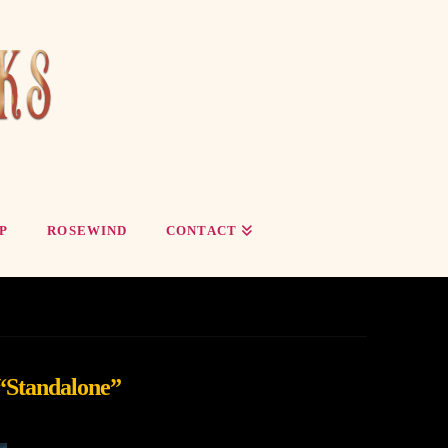
P
ROSEWIND
CONTACT
“Standalone”