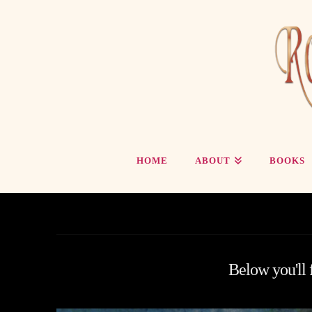
HOME
ABOUT
BOOKS
Below you'll f