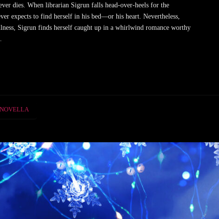
r dies. When librarian Sigrun falls head-over-heels for the
er expects to find herself in his bed—or his heart. Nevertheless,
llness, Sigrun finds herself caught up in a whirlwind romance worthy
…
NOVELLA