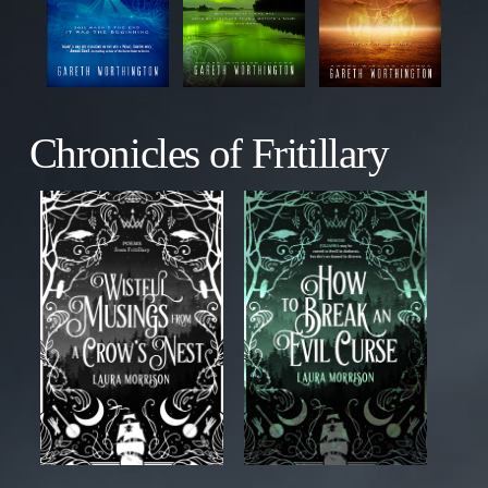
Chronicles of Fritillary