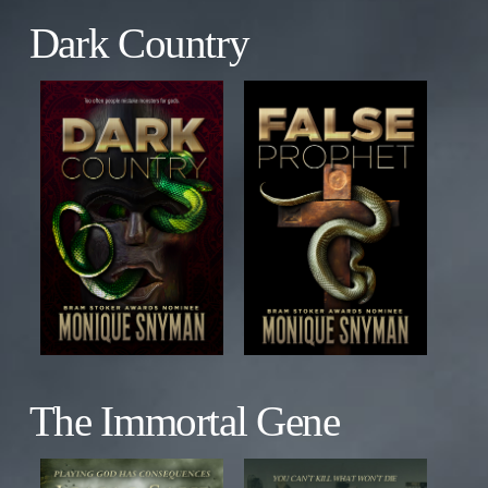
Dark Country
The Immortal Gene