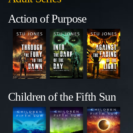
Action of Purpose
Children of the Fifth Sun