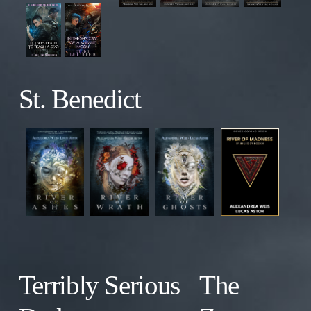
St. Benedict
Terribly Serious
The