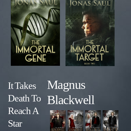
Magnus
It Takes
Blackwell
Death To
Reach A
Star