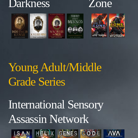
Darkness
Zone
Young Adult/Middle
Grade Series
International Sensory
Assassin Network