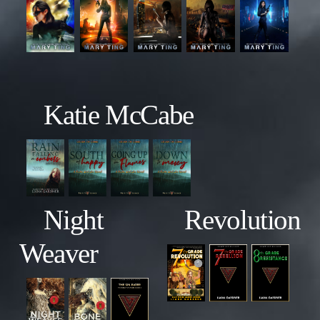
Katie McCabe
Night
Revolution
Weaver