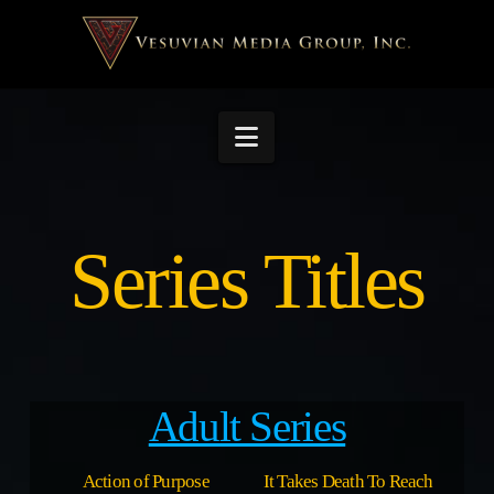
Navigation
Series Titles
Adult Series
Action of Purpose
It Takes Death To Reach