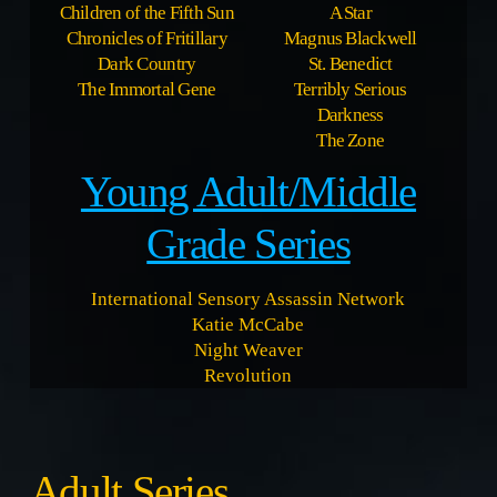
Children of the Fifth Sun
A Star
Chronicles of Fritillary
Magnus Blackwell
Dark Country
St. Benedict
The Immortal Gene
Terribly Serious
Darkness
The Zone
Young Adult/Middle
Grade Series
International Sensory Assassin Network
Katie McCabe
Night Weaver
Revolution
Adult Series