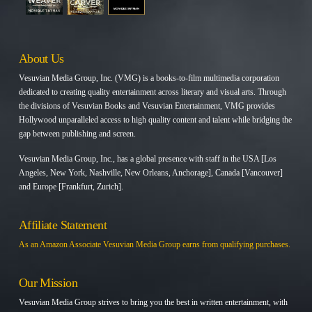
About Us
Vesuvian Media Group, Inc. (VMG) is a books-to-film multimedia corporation
dedicated to creating quality entertainment across literary and visual arts. Through
the divisions of Vesuvian Books and Vesuvian Entertainment, VMG provides
Hollywood unparalleled access to high quality content and talent while bridging the
gap between publishing and screen.
Vesuvian Media Group, Inc., has a global presence with staff in the USA [Los
Angeles, New York, Nashville, New Orleans, Anchorage], Canada [Vancouver]
and Europe [Frankfurt, Zurich].
Affiliate Statement
As an Amazon Associate Vesuvian Media Group earns from qualifying purchases.
Our Mission
Vesuvian Media Group strives to bring you the best in written entertainment, with